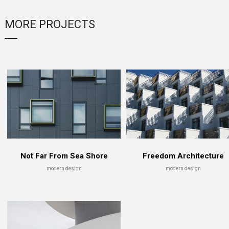
MORE PROJECTS
ildings
Enlargement in Air
Fade in 
gn
skyscraper
architec
Not Far From Sea Shore
Freedom Architecture
modern design
modern design