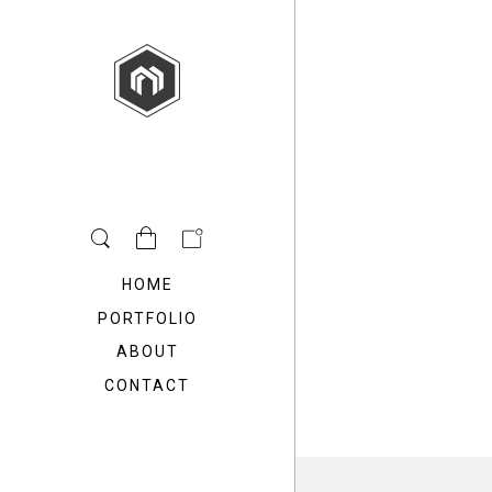
HOME
PORTFOLIO
ABOUT
CONTACT
Freedom Architecture
Freedom Archit
modern design
vintage desi