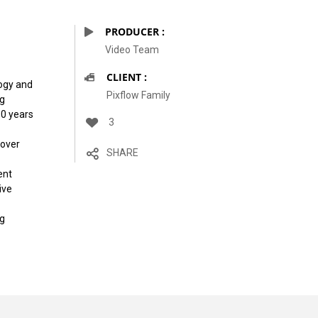
PRODUCER :
Video Team
CLIENT :
logy and
Pixflow Family
ng
10 years
3
 over
SHARE
ent
ive
ng
of Roof Top
Not Far From Sea Shore
vintage design
modern design