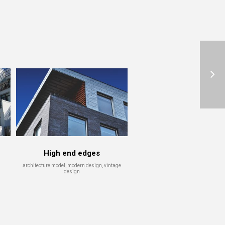
Reflection
Slim Elite Design
ture model
skyscraper, vintage design
High end edges
architecture model, modern design, vintage
design