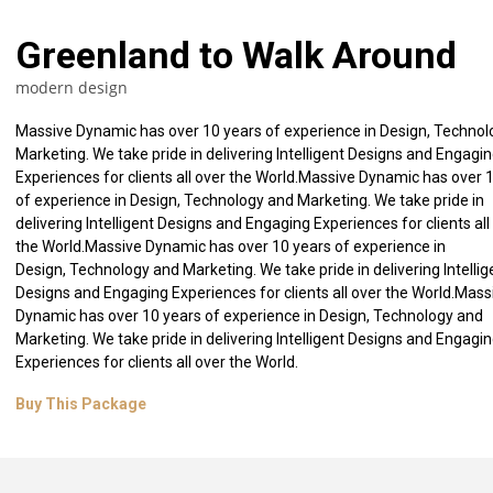
Greenland to Walk Around
modern design
Massive Dynamic has over 10 years of experience in Design, Techno
Marketing. We take pride in delivering Intelligent Designs and Engagi
Experiences for clients all over the World.Massive Dynamic has over 
of experience in Design, Technology and Marketing. We take pride in
delivering Intelligent Designs and Engaging Experiences for clients all
the World.Massive Dynamic has over 10 years of experience in
Design, Technology and Marketing. We take pride in delivering Intellig
Designs and Engaging Experiences for clients all over the World.Mass
Dynamic has over 10 years of experience in Design, Technology and
Marketing. We take pride in delivering Intelligent Designs and Engagi
Experiences for clients all over the World.
ecture
Yellow Entrance
New Style 
Buy This Package
gn
architecture model
skyscraper, 