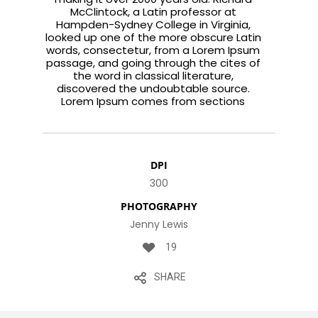
McClintock, a Latin professor at
Hampden-Sydney College in Virginia,
looked up one of the more obscure Latin
words, consectetur, from a Lorem Ipsum
passage, and going through the cites of
the word in classical literature,
discovered the undoubtable source.
Lorem Ipsum comes from sections
DPI
300
PHOTOGRAPHY
Jenny Lewis
19
SHARE