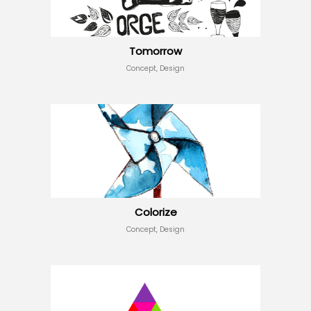
Tomorrow
Concept, Design
Colorize
Concept, Design