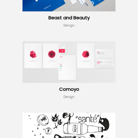
Beast and Beauty
Design
Comoyo
Design