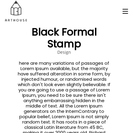
Black Formal
Stamp
Design
here are many variations of passages of
Lorem Ipsum available, but the majority
have suffered alteration in some form, by
injected humour, or randomised words
which don't look even slightly believable. If
you are going to use a passage of Lorem
Ipsum, you need to be sure there isn't
anything embarrassing hidden in the
middle of text. All the Lorem Ipsum
generators on the InternContrary to
popular belief, Lorem Ipsum is not simply
random text. It has roots in a piece of
classical Latin literature from 45 BC,
making it over 2000 years old. Richard