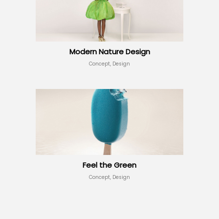
Modern Nature Design
Concept, Design
Feel the Green
Concept, Design