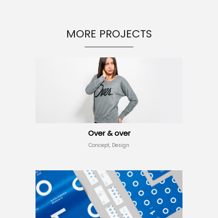
MORE PROJECTS
Over & over
Concept, Design