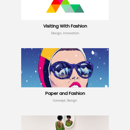
Visiting With Fashion
Design, Innovation
Paper and Fashion
Concept, Design