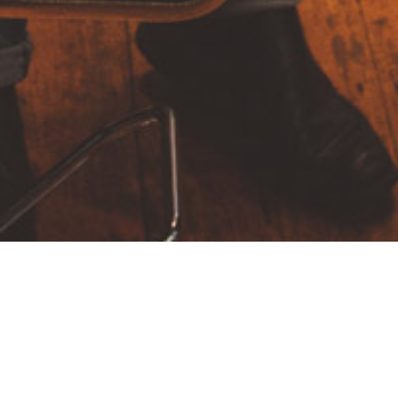
hair color
Highlights
Lighteners
Men’s Cut
The world’s most powerful website builder which
takes the “live website creation” to next level.
Massive Dynamic is created by a team of 12