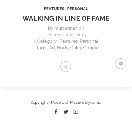
,
FEATURES
PERSONAL
WALKING IN LINE OF FAME
By
multiadmin
on
December 22, 2015
- Category :
Features
,
Personal
- Tags :
Art
,
Body
,
Calm
,
Couple
Copyright - Made with Massive Dynamic