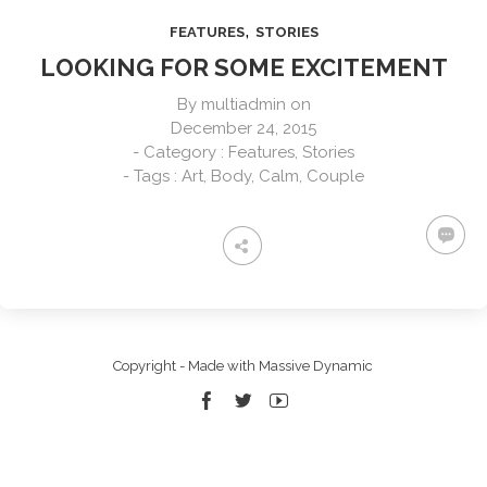
,
FEATURES
STORIES
LOOKING FOR SOME EXCITEMENT
By
multiadmin
on
December 24, 2015
- Category :
Features
,
Stories
- Tags :
Art
,
Body
,
Calm
,
Couple
Copyright - Made with Massive Dynamic