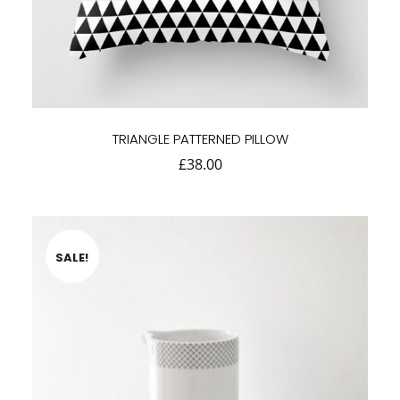
TRIANGLE PATTERNED PILLOW
£
38.00
SALE!