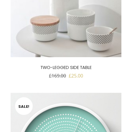
TWO-LEGGED SIDE TABLE
Original
Current
£
169.00
£
25.00
price
price
was:
is:
£169.00.
£25.00.
SALE!