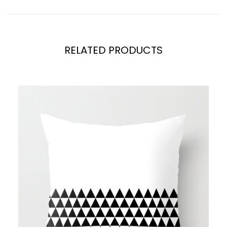
RELATED PRODUCTS