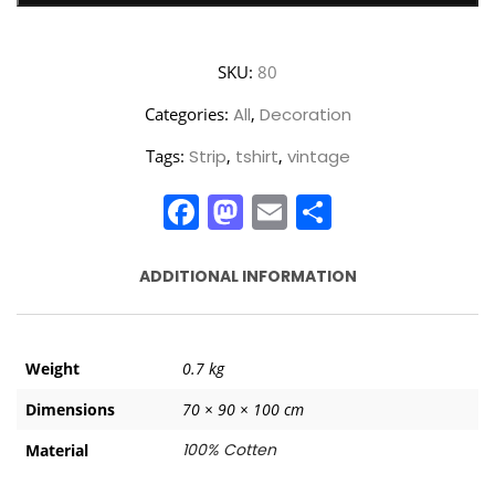
SKU:
80
Categories:
All
,
Decoration
Tags:
Strip
,
tshirt
,
vintage
Facebook
Mastodon
Email
Share
ADDITIONAL INFORMATION
Weight
0.7 kg
Dimensions
70 × 90 × 100 cm
100% Cotten
Material