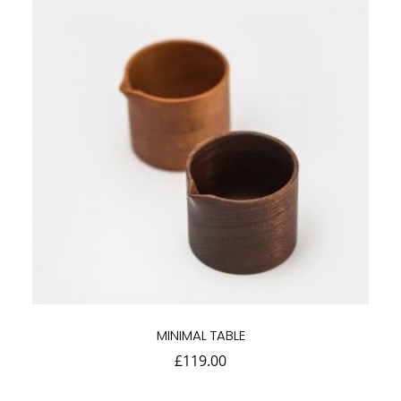
MINIMAL TABLE
£
119.00