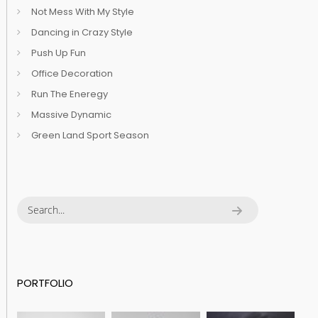
Not Mess With My Style
Dancing in Crazy Style
Push Up Fun
Office Decoration
Run The Eneregy
Massive Dynamic
Green Land Sport Season
PORTFOLIO