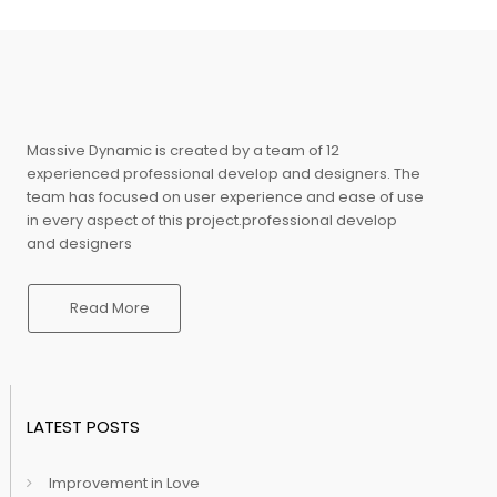
Massive Dynamic is created by a team of 12
experienced professional develop and designers. The
team has focused on user experience and ease of use
in every aspect of this project.professional develop
and designers
Read More
LATEST POSTS
Improvement in Love