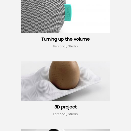
Turning up the volume
Personal, Studio
3D project
Personal, Studio