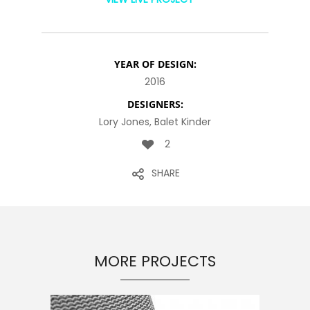
YEAR OF DESIGN:
2016
DESIGNERS:
Lory Jones, Balet Kinder
2
SHARE
MORE PROJECTS