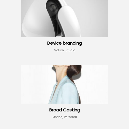
Device branding
Motion, Studio
Broad Casting
Motion, Personal