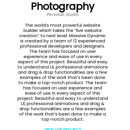
Photography
Personal
Studio
The world’s most powerful website
builder which takes the “live website
creation” to next level. Massive Dynamic
is created by a team of 12 experienced
professional developers and designers.
The team has focused on user
experience and ease of use in every
aspect of this project. Beautiful and easy
to understand UI, professional animations
and drag & drop functionalities are a few
examples of the work that’s been done
to make a top-notch product. The team
has focused on user experience and
ease of use in every aspect of this
project. Beautiful and easy to understand
UI, professional animations and drag &
drop functionalities are a few examples
of the work that’s been done to make a
top-notch product.
VIEW LIVE PROJECT