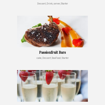
Dessert, Drink, server, Starter
Passionfruit Bars
cake, Dessert, SeaFood, Starter