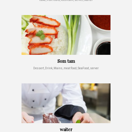
Som tam
Dessert, Drink, Mains, meat food, SeaFood, server
waiter