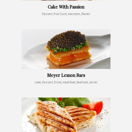
Cake With Passion
Dessert, fruit Curd, icecream, Starter
Meyer Lemon Bars
cake, Dessert, Drink, meat food, SeaFood, server