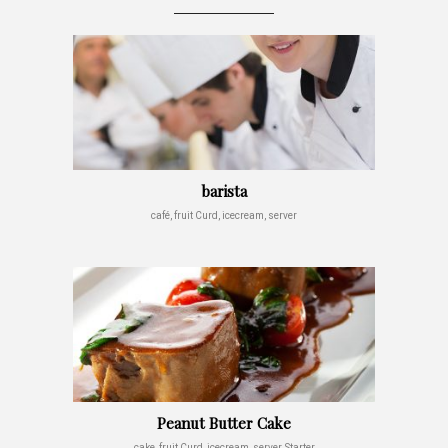
barista
café, fruit Curd, icecream, server
Peanut Butter Cake
cake, fruit Curd, icecream, server, Starter