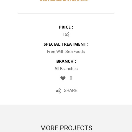
PRICE :
15$
SPECIAL TREATMENT :
Free With Sea Foods
BRANCH :
All Branches
0
SHARE
MORE PROJECTS