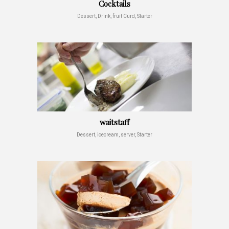
Cocktails
Dessert, Drink, fruit Curd, Starter
waitstaff
Dessert, icecream, server, Starter