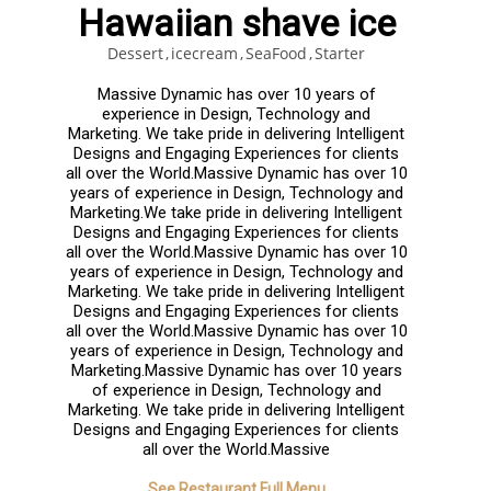
Hawaiian shave ice
Dessert
icecream
SeaFood
Starter
Massive Dynamic has over 10 years of
experience in Design, Technology and
Marketing. We take pride in delivering Intelligent
Designs and Engaging Experiences for clients
all over the World.Massive Dynamic has over 10
years of experience in Design, Technology and
Marketing.We take pride in delivering Intelligent
Designs and Engaging Experiences for clients
all over the World.Massive Dynamic has over 10
years of experience in Design, Technology and
Marketing. We take pride in delivering Intelligent
Designs and Engaging Experiences for clients
all over the World.Massive Dynamic has over 10
years of experience in Design, Technology and
Marketing.Massive Dynamic has over 10 years
of experience in Design, Technology and
Marketing. We take pride in delivering Intelligent
Designs and Engaging Experiences for clients
all over the World.Massive
See Restaurant Full Menu