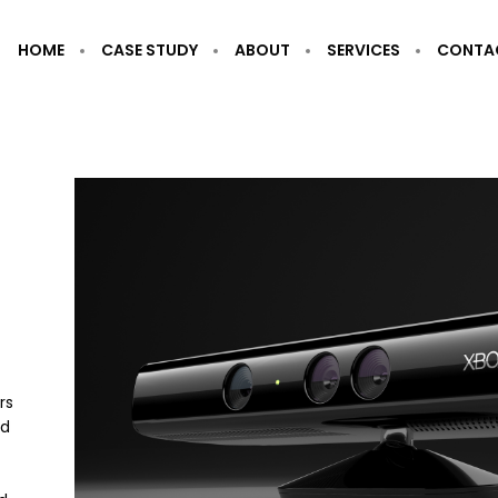
HOME
CASE STUDY
ABOUT
SERVICES
CONTA
rs
nd