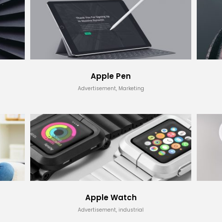
Apple Pen
Advertisement, Marketing
Apple Watch
Advertisement, industrial