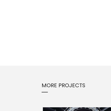
MORE PROJECTS