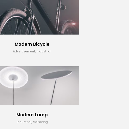
Modern Bicycle
Advertisement, industrial
Modern Lamp
industrial, Marketing