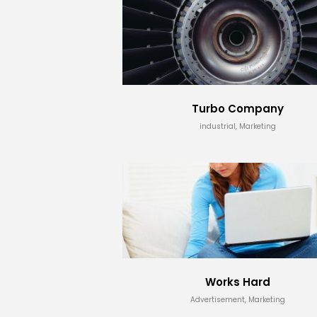
Turbo Company
industrial, Marketing
Works Hard
Advertisement, Marketing