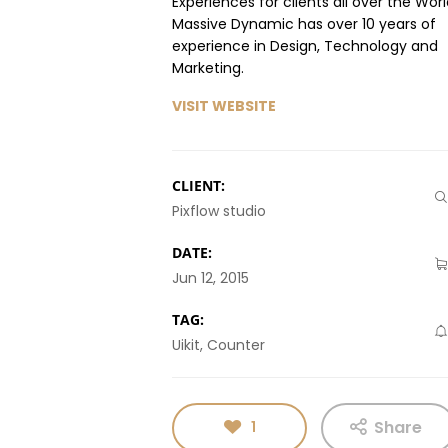
Experiences for clients all over the Worl
Massive Dynamic has over 10 years of
experience in Design, Technology and
Marketing.
VISIT WEBSITE
CLIENT:
Pixflow studio
DATE:
Jun 12, 2015
TAG:
Uikit, Counter
Share
1