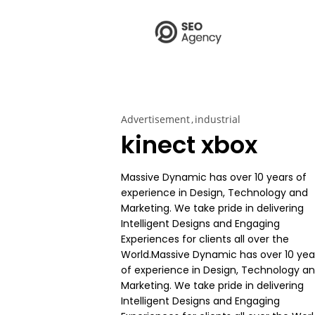
Advertisement
industrial
kinect xbox
Massive Dynamic has over 10 years of
experience in Design, Technology and
Marketing. We take pride in delivering
Intelligent Designs and Engaging
Experiences for clients all over the
World.Massive Dynamic has over 10 yea
of experience in Design, Technology a
Marketing. We take pride in delivering
Intelligent Designs and Engaging