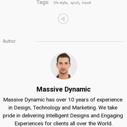
Tags:
,
,
life style
sport
travel
Author
Massive Dynamic
Massive Dynamic has over 10 years of experience 
in Design, Technology and Marketing. We take 
pride in delivering Intelligent Designs and Engaging 
Experiences for clients all over the World.