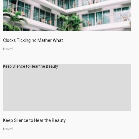
Clocks Ticking no Mather What
travel
Keep Silence to Hear the Beauty
Keep Silence to Hear the Beauty
travel