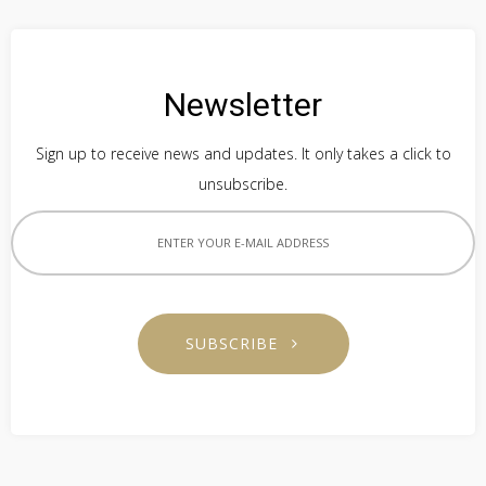
Newsletter
Sign up to receive news and updates. It only takes a click to
unsubscribe.
SUBSCRIBE