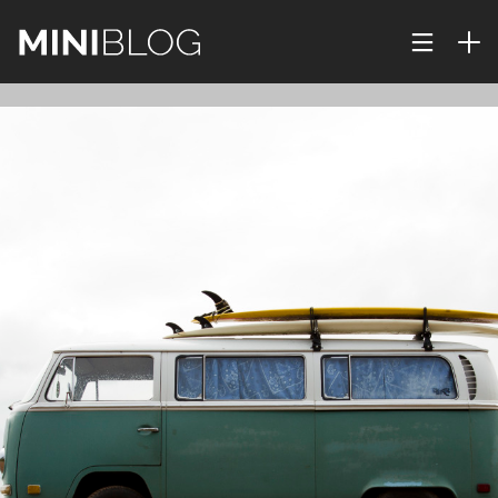
29
IMPROVEMENT IN
DECEMBER
CORNER
2015
23
JOURNEY TO UNKNOWN
DECEMBER
NATURE
2015
22
PUSH UP FUN
DECEMBER