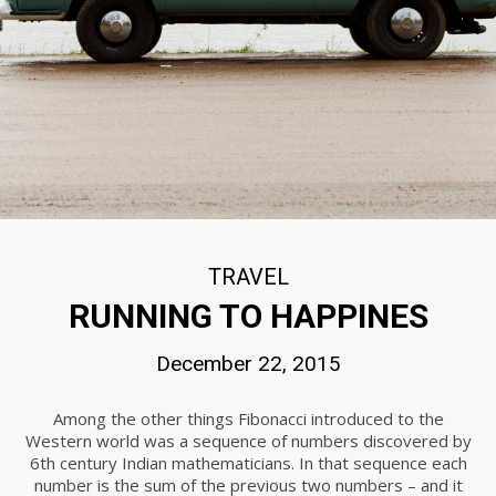
2015
22
STANDARD SHAPE
DECEMBER
2015
22
THE BEST PHOTOS
DECEMBER
TRAVEL
2015
RUNNING TO HAPPINES
December 22, 2015
22
IMPROVEMENT IN
DECEMBER
Among the other things Fibonacci introduced to the
CORNER
2015
Western world was a sequence of numbers discovered by
6th century Indian mathematicians. In that sequence each
number is the sum of the previous two numbers – and it