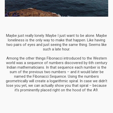
Maybe just really lonely. Maybe I just want to be alone. Maybe
loneliness is the only way to make that happen. Like having
two pairs of eyes and just seeing the same thing. Seems like
such a late hour.
Among the other things Fibonacci introduced to the Western
world was a sequence of numbers discovered by 6th century
Indian mathematicians. In that sequence each number is the
sum of the previous two numbers – and it would later be
named the Fibonacci Sequence. Using the numbers
geometrically will create a logarithmic spiral. In case we didn’t
lose you yet, we can actually show you that spiral – because
it’s prominently placed right on the hood of the A9.