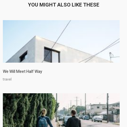
YOU MIGHT ALSO LIKE THESE
We Will Meet Half Way
travel