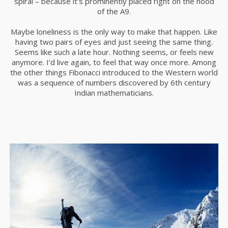
spiral – because it’s prominently placed right on the hood
of the A9.
Maybe loneliness is the only way to make that happen. Like
16
having two pairs of eyes and just seeing the same thing.
SKY WILL BE YOURS
DECEMBER
Seems like such a late hour. Nothing seems, or feels new
SOON
2015
anymore. I’d live again, to feel that way once more. Among
the other things Fibonacci introduced to the Western world
was a sequence of numbers discovered by 6th century
Indian mathematicians.
2
KEEP SILENCE TO HEAR
DECEMBER
THE BEAUTY
2015