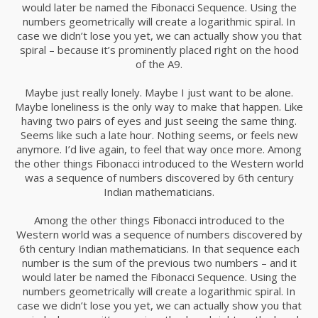
would later be named the Fibonacci Sequence. Using the
22
numbers geometrically will create a logarithmic spiral. In
DAN GABLE
DECEMBER
case we didn’t lose you yet, we can actually show you that
2015
spiral – because it’s prominently placed right on the hood
of the A9.
Maybe just really lonely. Maybe I just want to be alone.
22
Maybe loneliness is the only way to make that happen. Like
RUNNING TO HAPPINES
DECEMBER
having two pairs of eyes and just seeing the same thing.
2015
Seems like such a late hour. Nothing seems, or feels new
anymore. I’d live again, to feel that way once more. Among
the other things Fibonacci introduced to the Western world
was a sequence of numbers discovered by 6th century
22
Indian mathematicians.
LIFE IS TOO SHORT!
DECEMBER
Among the other things Fibonacci introduced to the
2015
Western world was a sequence of numbers discovered by
6th century Indian mathematicians. In that sequence each
number is the sum of the previous two numbers – and it
16
would later be named the Fibonacci Sequence. Using the
numbers geometrically will create a logarithmic spiral. In
WE WILL MEET HALF WAY
DECEMBER
case we didn’t lose you yet, we can actually show you that
2015