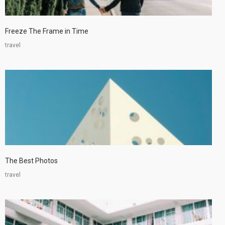
Freeze The Frame in Time
travel
The Best Photos
travel