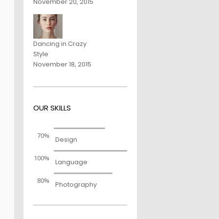
November 20, 2015
Dancing in Crazy
Style
November 18, 2015
OUR SKILLS
70%
Design
100%
Language
80%
Photography