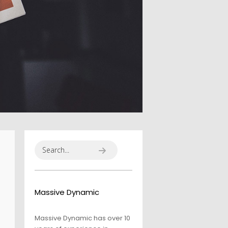
ALEXANDER
MARTINI
Massive Dynamic
Massive Dynamic has over 10