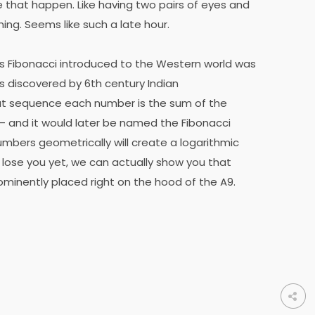
e that happen. Like having two pairs of eyes and
ing. Seems like such a late hour.
s Fibonacci introduced to the Western world was
 discovered by 6th century Indian
at sequence each number is the sum of the
 and it would later be named the Fibonacci
mbers geometrically will create a logarithmic
’t lose you yet, we can actually show you that
rominently placed right on the hood of the A9.