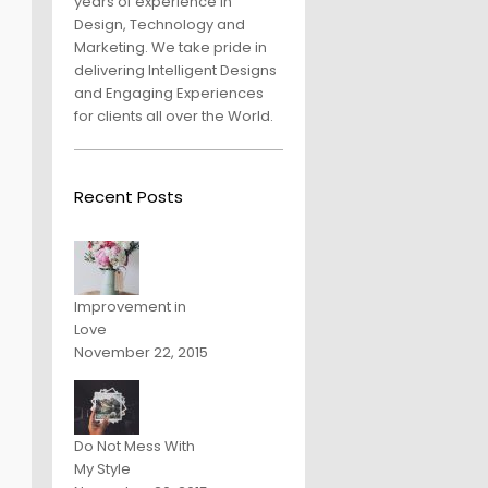
years of experience in
Design, Technology and
Marketing. We take pride in
delivering Intelligent Designs
and Engaging Experiences
for clients all over the World.
Recent Posts
Improvement in
Love
November 22, 2015
Do Not Mess With
My Style