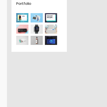
Portfolio