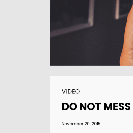
11
SKYFALL MOVIE
OCTOBER
RELEASED
2015
VIDEO
DO NOT MESS
November 20, 2015