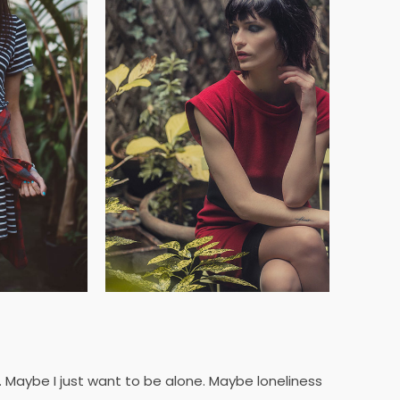
y. Maybe I just want to be alone. Maybe loneliness