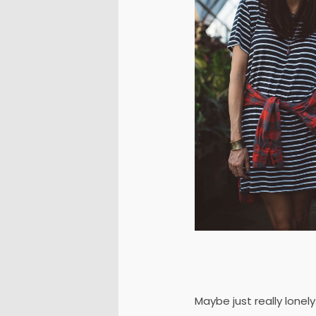
Maybe just really lonel