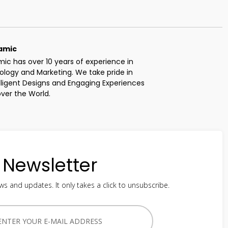
amic
c has over 10 years of experience in 
logy and Marketing. We take pride in 
elligent Designs and Engaging Experiences 
 over the World.
Newsletter
ws and updates. It only takes a click to unsubscribe.