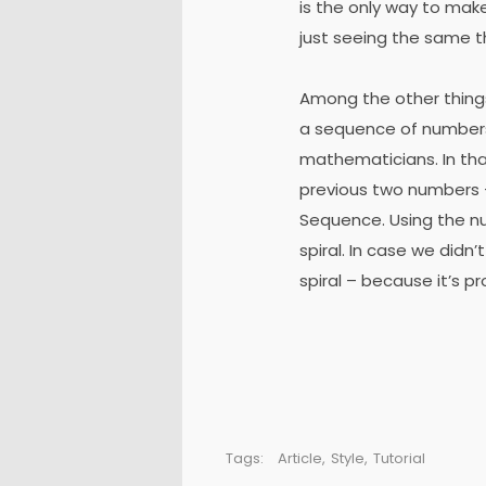
is the only way to mak
just seeing the same th
Among the other thing
a sequence of numbers
mathematicians. In th
previous two numbers –
Sequence. Using the nu
spiral. In case we didn
spiral – because it’s p
Tags:
Article
,
Style
,
Tutorial