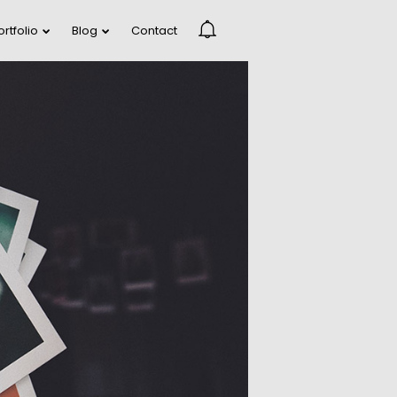
ortfolio
Blog
Contact
DANCING IN
R
CRAZY STYLE
RUN THE
R
ENEREGY
FARMER HOUSE
R