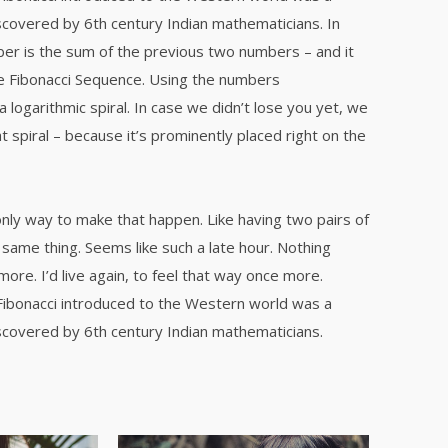
covered by 6th century Indian mathematicians. In
er is the sum of the previous two numbers – and it
e Fibonacci Sequence. Using the numbers
a logarithmic spiral. In case we didn’t lose you yet, we
t spiral – because it’s prominently placed right on the
only way to make that happen. Like having two pairs of
same thing. Seems like such a late hour. Nothing
re. I’d live again, to feel that way once more.
Fibonacci introduced to the Western world was a
covered by 6th century Indian mathematicians.