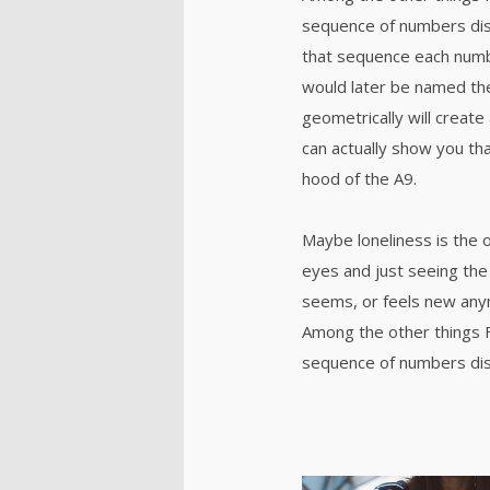
sequence of numbers dis
that sequence each numb
would later be named th
geometrically will create 
can actually show you tha
hood of the A9.
Maybe loneliness is the 
eyes and just seeing the 
seems, or feels new anymo
Among the other things 
sequence of numbers dis