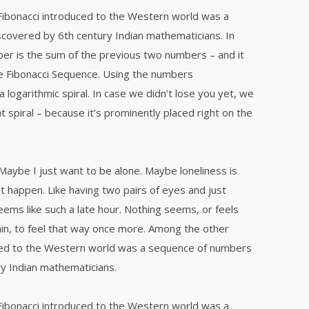
Fibonacci introduced to the Western world was a
covered by 6th century Indian mathematicians. In
er is the sum of the previous two numbers – and it
e Fibonacci Sequence. Using the numbers
a logarithmic spiral. In case we didn’t lose you yet, we
t spiral – because it’s prominently placed right on the
 Maybe I just want to be alone. Maybe loneliness is
t happen. Like having two pairs of eyes and just
eems like such a late hour. Nothing seems, or feels
ain, to feel that way once more. Among the other
uced to the Western world was a sequence of numbers
y Indian mathematicians.
Fibonacci introduced to the Western world was a