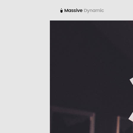
22
IMPROVEMENT IN
NOVEMBER
LOVE
2015
12
PUSH UP FUN
NOVEMBER
2015
8
MASSIVE
NOVEMBER
DYNAMIC
2015