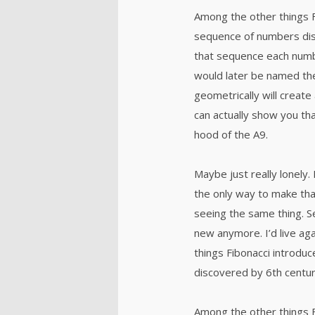
Among the other things 
sequence of numbers dis
that sequence each numb
would later be named th
geometrically will create 
can actually show you tha
hood of the A9.
Maybe just really lonely.
the only way to make tha
seeing the same thing. S
new anymore. I’d live ag
things Fibonacci introd
discovered by 6th centur
Among the other things 