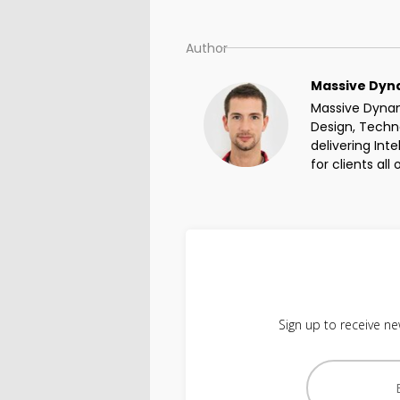
Author
Massive Dyn
Massive Dynami
Design, Techno
delivering Int
for clients all
Sign up to receive ne