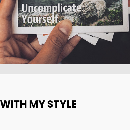
10
31
GROUP SESSION
SEPTEMBER
AUGUST
MOMENTS
2015
2015
 WITH MY STYLE