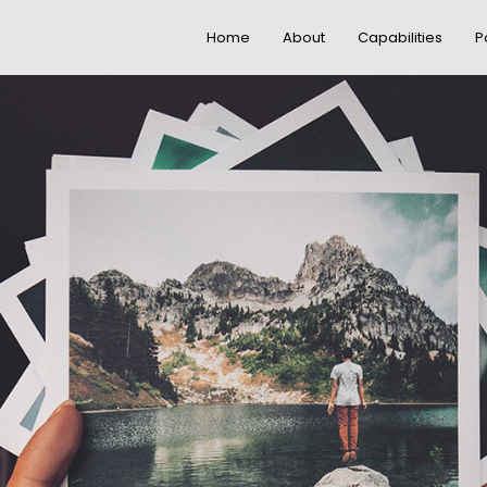
Home
About
Capabilities
P
20
18
DO NOT MESS
NOVEMBER
NOVEMBE
WITH MY STYLE
2015
2015
12
9
OFFICE
NOVEMBER
NOVEMBE
DECORATION
2015
2015
3
1
GREEN LAND
NOVEMBER
NOVEMBE
SPORT SEASON
2015
2015