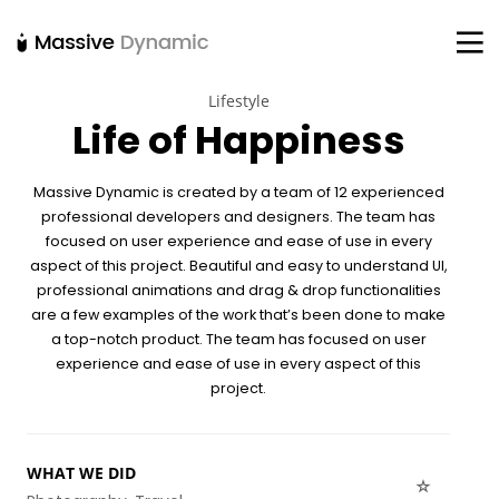
Lifestyle
Life of Happiness
22
20
18
NOVEMBER
NOVEMBER
NOVEMBER
Massive Dynamic is created by a team of 12 experienced
2015
2015
2015
IMPROVEMENT
DO NOT
DANCING IN
professional developers and designers. The team has
IN LOVE
MESS WITH
CRAZY STYLE
focused on user experience and ease of use in every
MY STYLE
aspect of this project. Beautiful and easy to understand UI,
12
12
9
professional animations and drag & drop
functionalities
NOVEMBER
NOVEMBER
NOVEMBER
are a few examples of the work that’s been done to make
2015
2015
2015
a top-notch product. The team has focused on user
PUSH UP FUN
OFFICE
RUN THE
experience and ease of use in every aspect of this
DECORATION
ENEREGY
project.
8
3
1
NOVEMBER
NOVEMBER
NOVEMBER
WHAT WE DID
2015
2015
2015
MASSIVE
GREEN LAND
FARMER