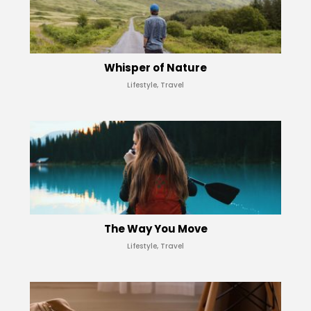
Whisper of Nature
Lifestyle, Travel
The Way You Move
Lifestyle, Travel