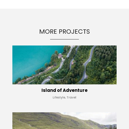
MORE PROJECTS
Island of Adventure
Lifestyle, Travel