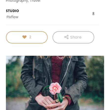
Photography, Travel
DYNAMIC
SPORT
HOUSE
SEASON
STUDIO
11
10
31
Pixflow
OCTOBER
SEPTEMBER
AUGUST
2015
2015
2015
SKYFALL
GROUP
ALEXANDER
MOVIE
SESSION
MARTINI
Share
2
RELEASED
MOMENTS