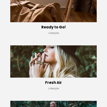
Ready to Go!
Lifestyle
Fresh Air
Lifestyle