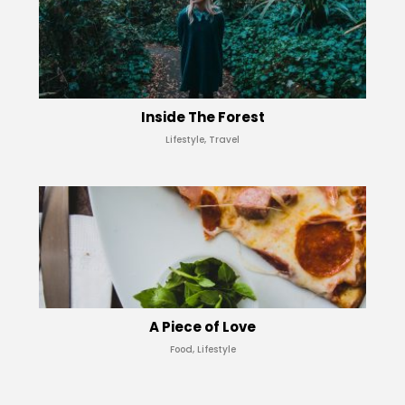
Inside The Forest
Lifestyle, Travel
A Piece of Love
Food, Lifestyle