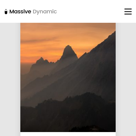
22
20
18
NOVEMBER
NOVEMBER
NOVEMBER
2015
2015
2015
IMPROVEMENT
DO NOT
DANCING IN
IN LOVE
MESS WITH
CRAZY STYLE
MY STYLE
12
12
9
NOVEMBER
NOVEMBER
NOVEMBER
2015
2015
2015
PUSH UP FUN
OFFICE
RUN THE
DECORATION
ENEREGY
8
3
1
NOVEMBER
NOVEMBER
NOVEMBER
2015
2015
2015
MASSIVE
GREEN LAND
FARMER