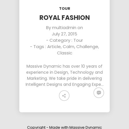
DYNAMIC
SPORT
HOUSE
SEASON
TOUR
11
10
31
ROYAL FASHION
OCTOBER
SEPTEMBER
AUGUST
By
multiadmin
on
2015
2015
2015
July 27, 2015
SKYFALL
GROUP
ALEXANDER
MOVIE
SESSION
MARTINI
- Category :
Tour
RELEASED
MOMENTS
- Tags :
Article
,
Calm
,
Challenge
,
Classic
Massive Dynamic has over 10 years of
experience in Design, Technology and
Marketing. We take pride in delivering
Intelligent Designs and Engaging Expe…
Copyright - Made with Massive Dynamic