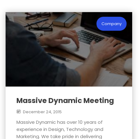
EVERYONE
WEEKLY
EVERY
EXPERIENCE
PODCAST
BUSINESS
16
15
15
Company
NOVEMBER
NOVEMBER
NOVEMBER
2015
2015
2015
NOTHING
BILL GATES
NEW TEAM
BETTER THAN
COMING UP
HAPPY TEAM
Massive Dynamic Meeting
December 24, 2015
Massive Dynamic has over 10 years of
experience in Design, Technology and
Marketing. We take pride in delivering