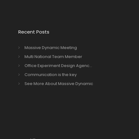
Recent Posts
Massive Dynamic Meeting
Multi National Team Member
Office Experiment Design Agenc...
Communication is the key
See More About Massive Dynamic