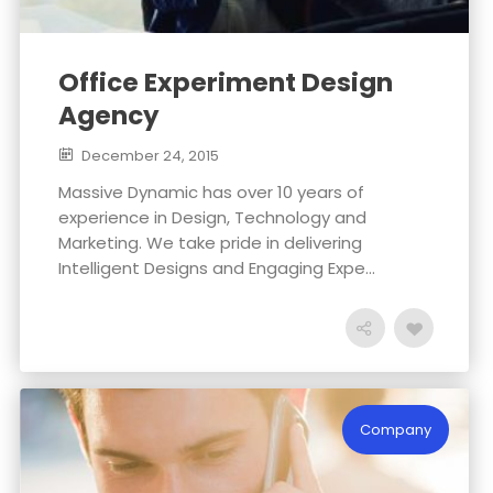
Office Experiment Design
Agency
December 24, 2015
Massive Dynamic has over 10 years of
experience in Design, Technology and
Marketing. We take pride in delivering
Intelligent Designs and Engaging Expe...
Company