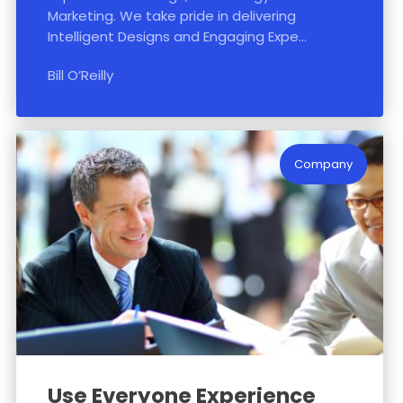
Marketing. We take pride in delivering
Intelligent Designs and Engaging Expe...
Bill O’Reilly
Company
Use Everyone Experience