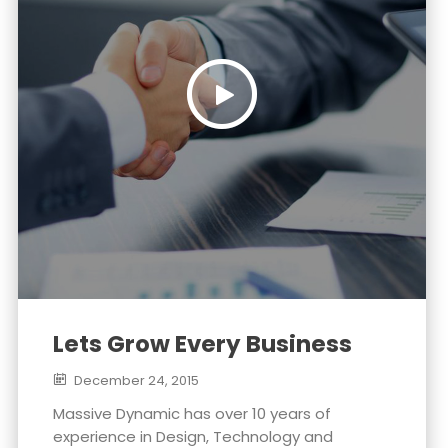
Lets Grow Every Business
December 24, 2015
Massive Dynamic has over 10 years of
experience in Design, Technology and