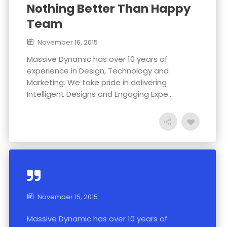
Nothing Better Than Happy
Team
November 16, 2015
Massive Dynamic has over 10 years of
experience in Design, Technology and
Marketing. We take pride in delivering
Intelligent Designs and Engaging Expe...
November 15, 2015
Massive Dynamic has over 10 years of