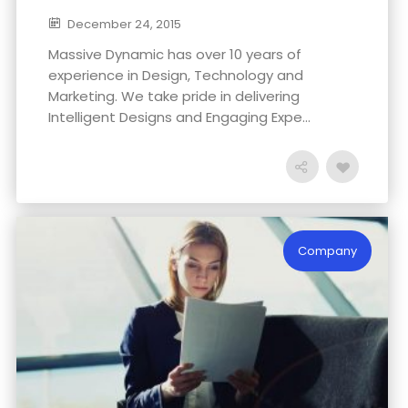
December 24, 2015
Massive Dynamic has over 10 years of
experience in Design, Technology and
Marketing. We take pride in delivering
Intelligent Designs and Engaging Expe...
Company