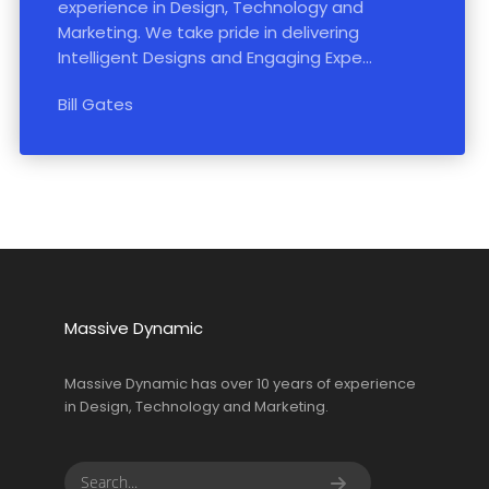
experience in Design, Technology and
Marketing. We take pride in delivering
Intelligent Designs and Engaging Expe...
Bill Gates
Massive Dynamic
Massive Dynamic has over 10 years of experience
in Design, Technology and Marketing.