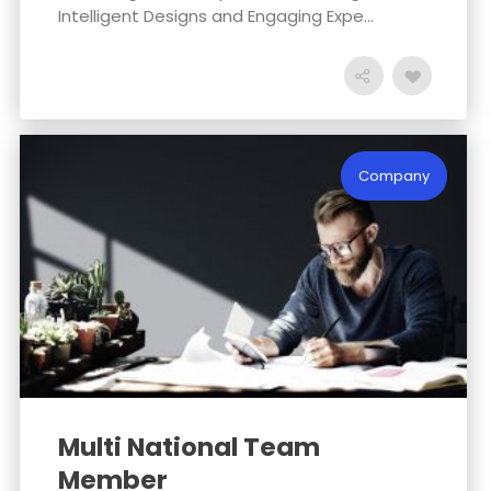
Intelligent Designs and Engaging Expe...
Company
Multi National Team
Member