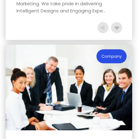
Marketing. We take pride in delivering
Intelligent Designs and Engaging Expe...
Company