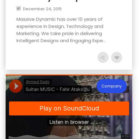
December 24, 2015
Massive Dynamic has over 10 years of
experience in Design, Technology and
Marketing. We take pride in delivering
Intelligent Designs and Engaging Expe...
Company