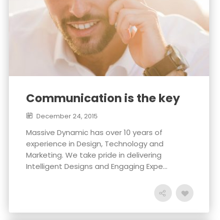
Communication is the key
December 24, 2015
Massive Dynamic has over 10 years of
experience in Design, Technology and
Marketing. We take pride in delivering
Intelligent Designs and Engaging Expe...