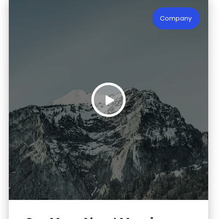
Company