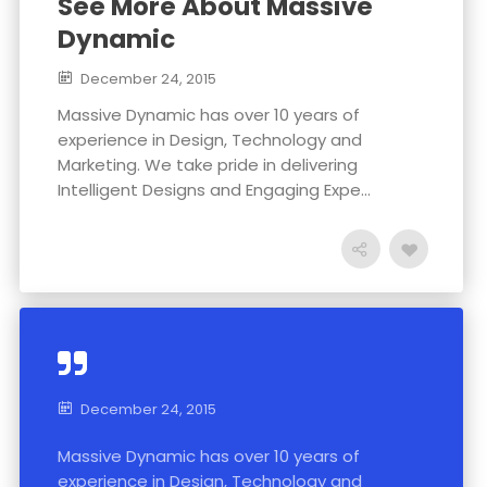
See More About Massive
Dynamic
December 24, 2015
Massive Dynamic has over 10 years of
experience in Design, Technology and
Marketing. We take pride in delivering
Intelligent Designs and Engaging Expe...
December 24, 2015
Massive Dynamic has over 10 years of
experience in Design, Technology and