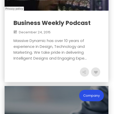
Business Weekly Podcast
December 24, 2015
Massive Dynamic has over 10 years of
experience in Design, Technology and
Marketing. We take pride in delivering
Intelligent Designs and Engaging Expe...
Company