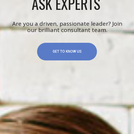
ASK EXPERTS
Are you a driven, passionate leader? Join
our brilliant consultant team.
GET TO KNOW US