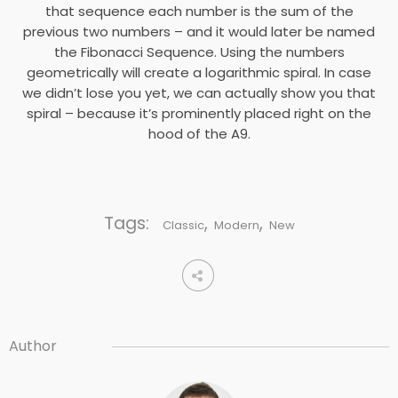
that sequence each number is the sum of the
previous two numbers – and it would later be named
the Fibonacci Sequence. Using the numbers
geometrically will create a logarithmic spiral. In case
we didn’t lose you yet, we can actually show you that
spiral – because it’s prominently placed right on the
hood of the A9.
Tags:
,
,
Classic
Modern
New
Author