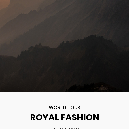
WORLD TOUR
ROYAL FASHION