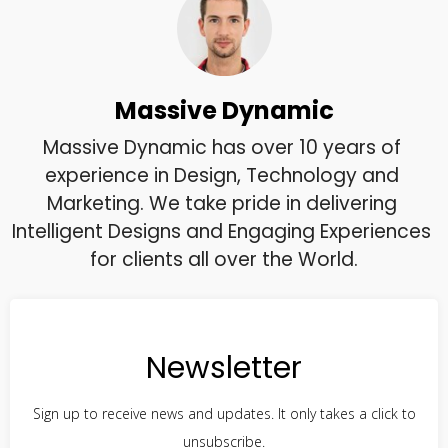
Massive Dynamic
Massive Dynamic has over 10 years of 
experience in Design, Technology and 
Marketing. We take pride in delivering 
Intelligent Designs and Engaging Experiences 
for clients all over the World.
Newsletter
Sign up to receive news and updates. It only takes a click to
unsubscribe.