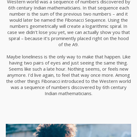
Western world was a sequence of numbers discovered by
6th century Indian mathematicians. In that sequence each
number is the sum of the previous two numbers – and it
would later be named the Fibonacci Sequence. Using the
numbers geometrically will create a logarithmic spiral. In
case we didn’t lose you yet, we can actually show you that
spiral – because it’s prominently placed right on the hood
of the A9.
Maybe loneliness is the only way to make that happen. Like
having two pairs of eyes and just seeing the same thing.
Seems like such a late hour. Nothing seems, or feels new
anymore. I’d live again, to feel that way once more. Among
the other things Fibonacci introduced to the Western world
was a sequence of numbers discovered by 6th century
Indian mathematicians.