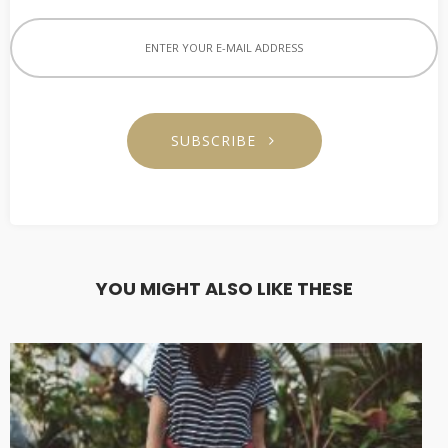
SUBSCRIBE
YOU MIGHT ALSO LIKE THESE