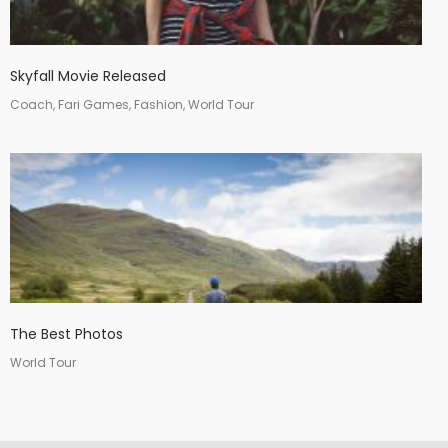
Skyfall Movie Released
Coach, Fari Games, Fashion, World Tour
The Best Photos
World Tour