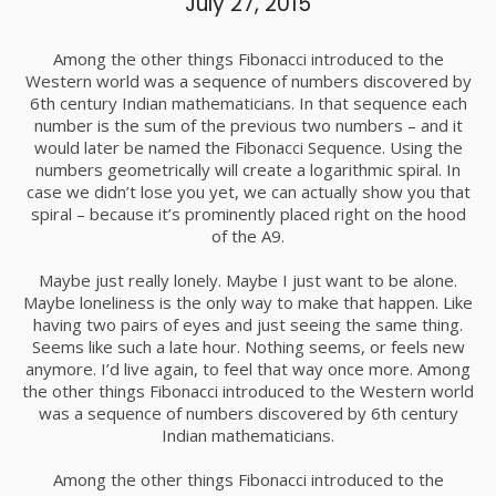
July 27, 2015
Among the other things Fibonacci introduced to the
Western world was a sequence of numbers discovered by
6th century Indian mathematicians. In that sequence each
number is the sum of the previous two numbers – and it
would later be named the Fibonacci Sequence. Using the
numbers geometrically will create a logarithmic spiral. In
case we didn’t lose you yet, we can actually show you that
spiral – because it’s prominently placed right on the hood
of the A9.
Maybe just really lonely. Maybe I just want to be alone.
Maybe loneliness is the only way to make that happen. Like
having two pairs of eyes and just seeing the same thing.
Seems like such a late hour. Nothing seems, or feels new
anymore. I’d live again, to feel that way once more. Among
the other things Fibonacci introduced to the Western world
was a sequence of numbers discovered by 6th century
Indian mathematicians.
Among the other things Fibonacci introduced to the