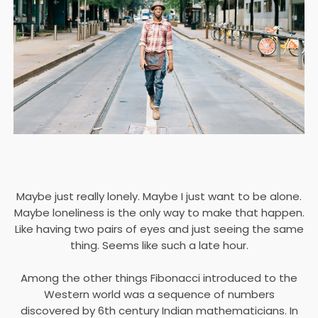
Maybe just really lonely. Maybe I just want to be alone.
Maybe loneliness is the only way to make that happen.
Like having two pairs of eyes and just seeing the same
thing. Seems like such a late hour.
Among the other things Fibonacci introduced to the
Western world was a sequence of numbers
discovered by 6th century Indian mathematicians. In