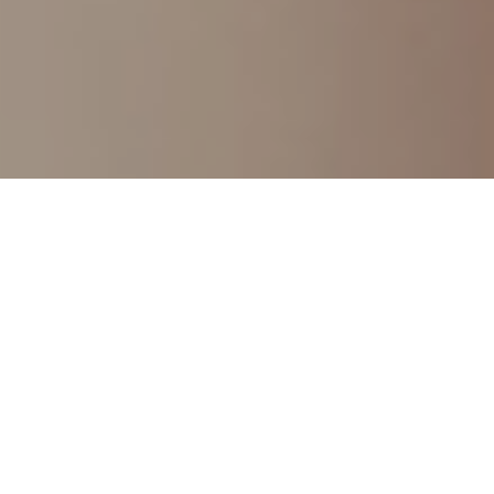
Demo Importer
We take pride in delivering Intelligent Designs and 
Engaging Experiences for clients all over the World.