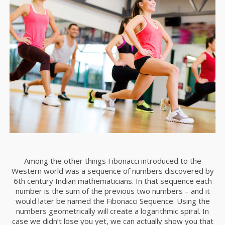
Among the other things Fibonacci introduced to the
Western world was a sequence of numbers discovered by
6th century Indian mathematicians. In that sequence each
number is the sum of the previous two numbers – and it
would later be named the Fibonacci Sequence. Using the
numbers geometrically will create a logarithmic spiral. In
case we didn’t lose you yet, we can actually show you that