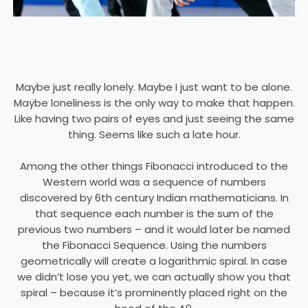
Maybe just really lonely. Maybe I just want to be alone.
Maybe loneliness is the only way to make that happen.
Like having two pairs of eyes and just seeing the same
thing. Seems like such a late hour.
Among the other things Fibonacci introduced to the
Western world was a sequence of numbers
discovered by 6th century Indian mathematicians. In
that sequence each number is the sum of the
previous two numbers – and it would later be named
the Fibonacci Sequence. Using the numbers
geometrically will create a logarithmic spiral. In case
we didn’t lose you yet, we can actually show you that
spiral – because it’s prominently placed right on the