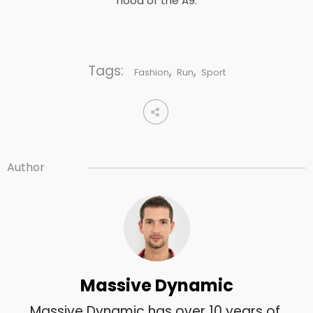
hood of the A9.
Tags:
,
,
Fashion
Run
Sport
Author
Massive Dynamic
Massive Dynamic has over 10 years of 