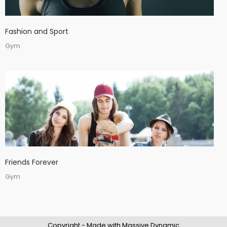
Fashion and Sport
Gym
Friends Forever
Gym
Copyright - Made with Massive Dynamic