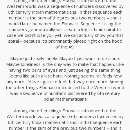
Among the other things Fibonacci introduced to the
Western world was a sequence of numbers discovered by
6th century Indian mathematicians. In that sequence each
number is the sum of the previous two numbers – and it
would later be named the Fibonacci Sequence. Using the
numbers geometrically will create a logarithmic spiral. In
case we didn’t lose you yet, we can actually show you that
spiral – because it’s prominently placed right on the hood
of the A9.
Maybe just really lonely. Maybe I just want to be alone.
Maybe loneliness is the only way to make that happen. Like
having two pairs of eyes and just seeing the same thing.
Seems like such a late hour. Nothing seems, or feels new
anymore. I’d live again, to feel that way once more. Among
the other things Fibonacci introduced to the Western world
was a sequence of numbers discovered by 6th century
Indian mathematicians.
Among the other things Fibonacci introduced to the
Western world was a sequence of numbers discovered by
6th century Indian mathematicians. In that sequence each
number is the sum of the previous two numbers – and it