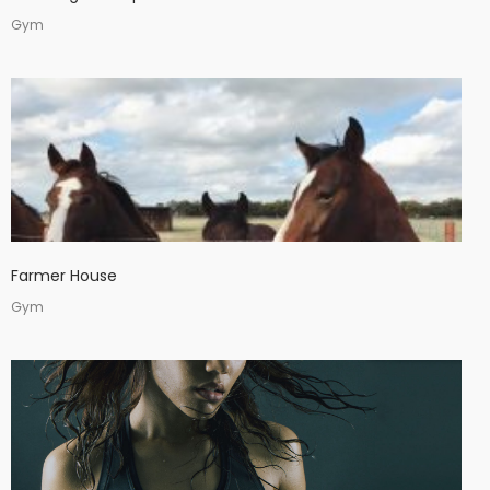
Gym
Farmer House
Gym