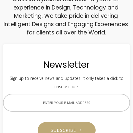
experience in Design, Technology and 
Marketing. We take pride in delivering 
Intelligent Designs and Engaging Experiences 
for clients all over the World.
Newsletter
Sign up to receive news and updates. It only takes a click to
unsubscribe.
SUBSCRIBE