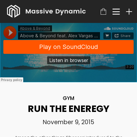
GYM
RUN THE ENEREGY
November 9, 2015