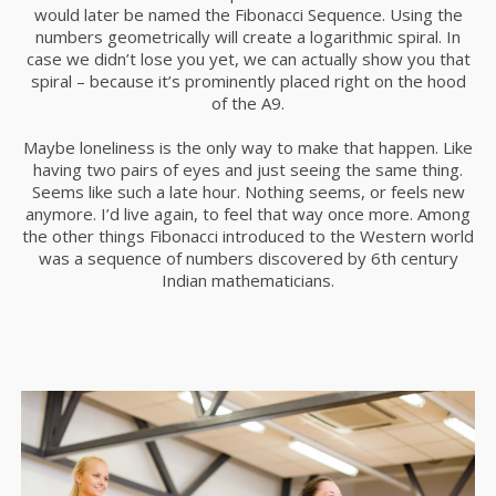
would later be named the Fibonacci Sequence. Using the
numbers geometrically will create a logarithmic spiral. In
case we didn’t lose you yet, we can actually show you that
spiral – because it’s prominently placed right on the hood
of the A9.
Maybe loneliness is the only way to make that happen. Like
having two pairs of eyes and just seeing the same thing.
Seems like such a late hour. Nothing seems, or feels new
anymore. I’d live again, to feel that way once more. Among
the other things Fibonacci introduced to the Western world
was a sequence of numbers discovered by 6th century
Indian mathematicians.