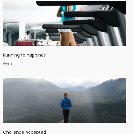
Running to happines
Gym
Challenge Accepted