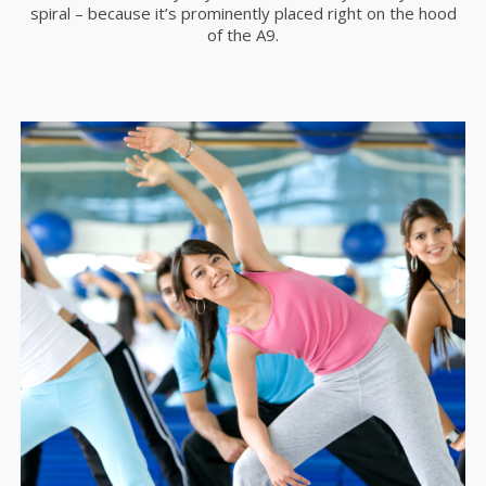
spiral – because it’s prominently placed right on the hood
of the A9.