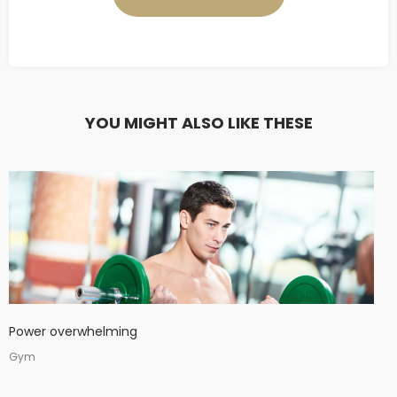
YOU MIGHT ALSO LIKE THESE
Power overwhelming
Gym