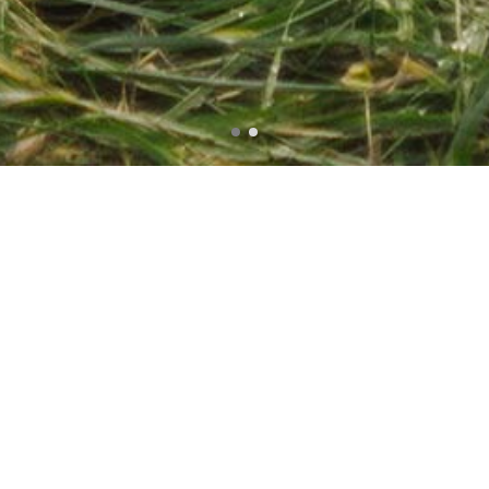
Photoshot
Portrait
Style
Hilda Schwartz
Massive Dynamic has over 10 years of experience in
Design, Technology and Marketing. We take pride in
delivering Intelligent Designs and Engaging
Experiences for clients all over the World.We build
more than just themes. We build user experience for
both, you and your visitors. Our themes are great to
look at, set up in minutes and easy to
modify. Massive Dynamic has over 10 years of
experience in Design, Technology and a Marketing.