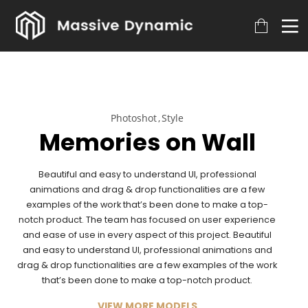
Photoshot
Style
Memories on Wall
Beautiful and easy to understand UI, professional
animations and drag & drop functionalities are a few
examples of the work that’s been done to make a top-
notch product. The team has focused on user experience
and ease of use in every aspect of this project. Beautiful
and easy to understand UI, professional animations and
drag & drop functionalities are a few examples of the work
that’s been done to make a top-notch product.
VIEW MORE MODELS