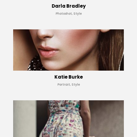
Darla Bradley
Photoshot, Style
Katie Burke
Portrait, Style