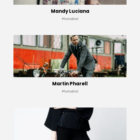
Mandy Luciana
Photoshot
Martin Pharell
Photoshot