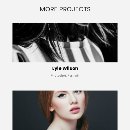
MORE PROJECTS
Lyle Wilson
Photoshot, Portrait