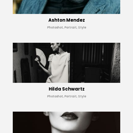
Ashton Mendez
Photoshot, Portrait, Style
Hilda Schwartz
Photoshot, Portrait, Style