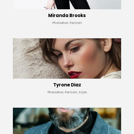
Miranda Brooks
Photoshot, Portrait
Tyrone Diaz
Photoshot, Portrait, Style