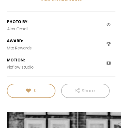
PHOTO BY:
Alex Omall
AWARD:
Mtx Rewards
MOTION:
Pixflow studio
Share
0