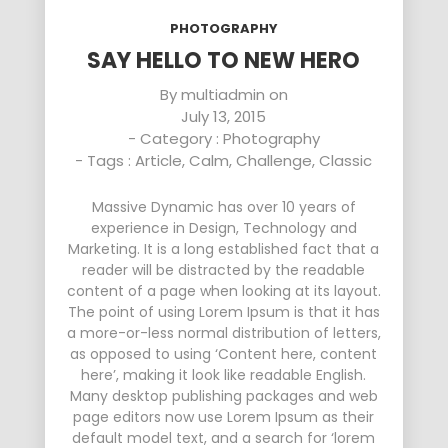
PHOTOGRAPHY
SAY HELLO TO NEW HERO
By
multiadmin
on
July 13, 2015
- Category :
Photography
- Tags :
Article
,
Calm
,
Challenge
,
Classic
Massive Dynamic has over 10 years of
experience in Design, Technology and
Marketing. It is a long established fact that a
reader will be distracted by the readable
content of a page when looking at its layout.
The point of using Lorem Ipsum is that it has
a more-or-less normal distribution of letters,
as opposed to using ‘Content here, content
here’, making it look like readable English.
Many desktop publishing packages and web
page editors now use Lorem Ipsum as their
default model text, and a search for ‘lorem