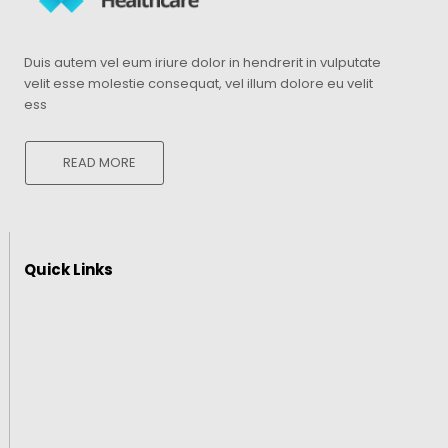
Duis autem vel eum iriure dolor in hendrerit in vulputate
velit esse molestie consequat, vel illum dolore eu velit
ess
READ MORE
Quick Links