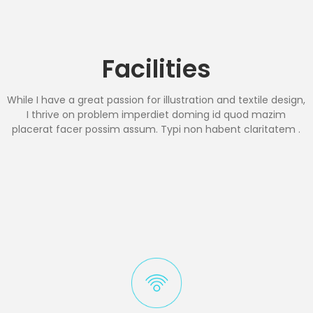
Facilities
While I have a great passion for illustration and textile design,
I thrive on problem imperdiet doming id quod mazim
placerat facer possim assum. Typi non habent claritatem .