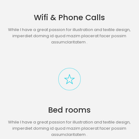
Wifi & Phone Calls
While I have a great passion for illustration and textile design,
imperdiet doming id quod mazim placerat facer possim
assumclaritatem .
Bed rooms
While I have a great passion for illustration and textile design,
imperdiet doming id quod mazim placerat facer possim
assumclaritatem .