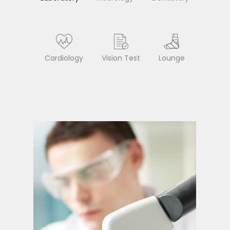
Cardiology
Vision Test
Lounge