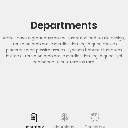
Departments
While I have a great passion for illustration and textile design,
I thrive on problem imperdiet doming id quod mazim
placerat facer possim assum. Typi non habent claritatem
insitam. I thrive on problem imperdiet doming id quodTypi
non habent claritatem insitam.
Laboratory
Neurology
Dentistary