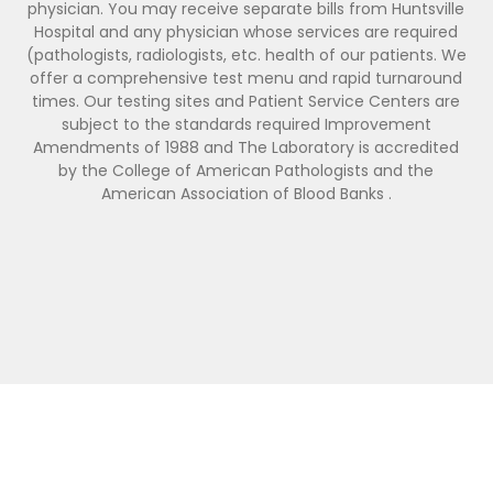
physician. You may receive separate bills from Huntsville
Hospital and any physician whose services are required
(pathologists, radiologists, etc. health of our patients. We
offer a comprehensive test menu and rapid turnaround
times. Our testing sites and Patient Service Centers are
subject to the standards required Improvement
Amendments of 1988 and The Laboratory is accredited
by the College of American Pathologists and the
American Association of Blood Banks .