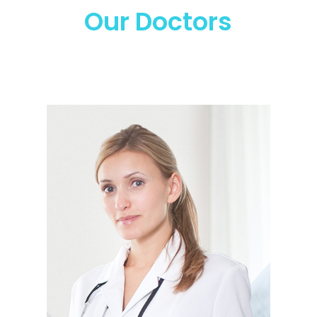
Our Doctors