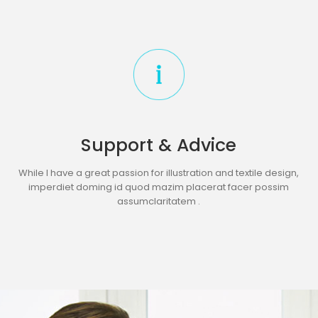
Support & Advice
While I have a great passion for illustration and textile design,
imperdiet doming id quod mazim placerat facer possim
assumclaritatem .