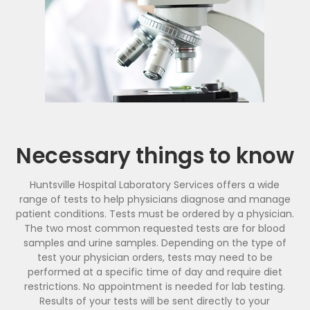
Necessary things to know
Huntsville Hospital Laboratory Services offers a wide
range of tests to help physicians diagnose and manage
patient conditions. Tests must be ordered by a physician.
The two most common requested tests are for blood
samples and urine samples. Depending on the type of
test your physician orders, tests may need to be
performed at a specific time of day and require diet
restrictions. No appointment is needed for lab testing.
Results of your tests will be sent directly to your