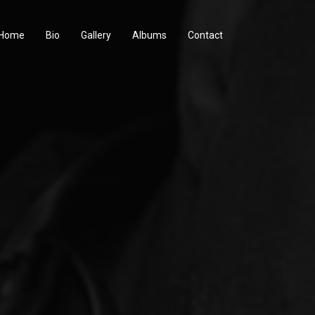
Home
Bio
Gallery
Albums
Contact