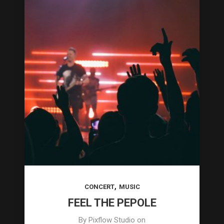
,
CONCERT
MUSIC
FEEL THE PEPOLE
By
Pixflow Studio
on