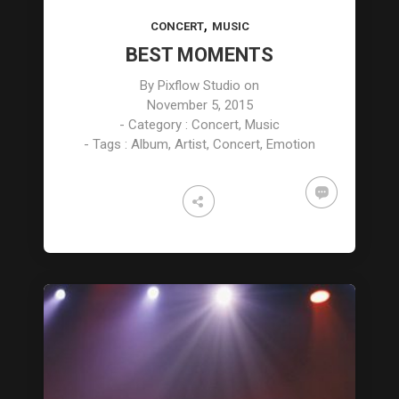
,
CONCERT
MUSIC
BEST MOMENTS
By
Pixflow Studio
on
November 5, 2015
- Category :
Concert
,
Music
- Tags :
Album
,
Artist
,
Concert
,
Emotion