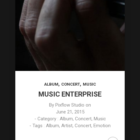
,
,
ALBUM
CONCERT
MUSIC
MUSIC ENTERPRISE
By
Pixflow Studio
on
June 21, 2015
- Category :
Album
,
Concert
,
Music
- Tags :
Album
,
Artist
,
Concert
,
Emotion