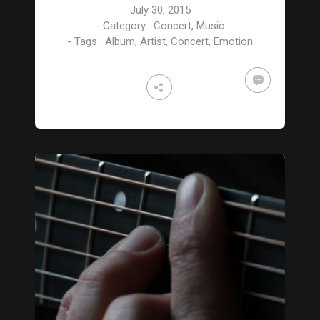
July 30, 2015
- Category :
Concert
,
Music
- Tags :
Album
,
Artist
,
Concert
,
Emotion