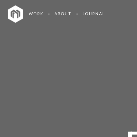
WORK
ABOUT
JOURNAL
26
HOME STYLE
MARCH
2015
7
GREEN LIGHT
MARCH
2015
18