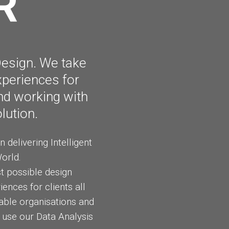
R
TECHNOLOGY
Y
RULES
Design. We take
xperiences for
and working with
lution.
delivering Intelligent
orld.
st possible design
ences for clients all
able organisations and
 use our Data Analysis