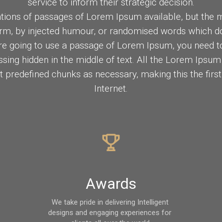
service to inform their strategic decision.
tions of passages of Lorem Ipsum available, but the m
orm, by injected humour, or randomised words which don
are going to use a passage of Lorem Ipsum, you need to
sing hidden in the middle of text. All the Lorem Ipsum
t predefined chunks as necessary, making this the firs
Internet.
Awards
We take pride in delivering Intelligent 
designs and engaging experiences for 