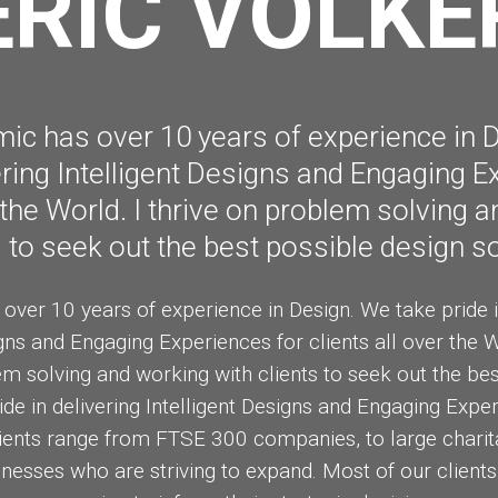
ERIC VOLKE
MASSIVE
FEBRUARY
FEBRUAR
ELEMENTS
2015
2015
c has over 10 years of experience in 
vering Intelligent Designs and Engaging E
r the World. I thrive on problem solving 
s to seek out the best possible design so
ver 10 years of experience in Design. We take pride in 
gns and Engaging Experiences for clients all over the W
em solving and working with clients to seek out the be
ide in delivering Intelligent Designs and Engaging Experi
lients range from FTSE 300 companies, to large charit
nesses who are striving to expand. Most of our clients