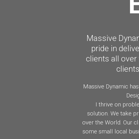
ART OF BEAUTY
FEBRUARY
2015
Massive Dynami
pride in deli
clients all ove
client
Massive Dynamic has o
Desi
I thrive on probl
solution. We take pr
over the World. Our c
some small local busi