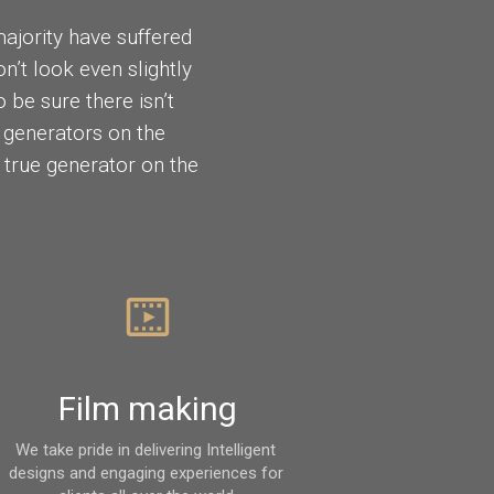
ajority have suffered
’t look even slightly
 be sure there isn’t
 generators on the
t true generator on the
Film making
We take pride in delivering Intelligent 
designs and engaging experiences for 