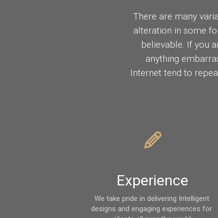
There are many varia
alteration in some f
believable. If you 
anything embarras
Internet tend to repea
Experience
We take pride in delivering Intelligent 
designs and engaging experiences for 