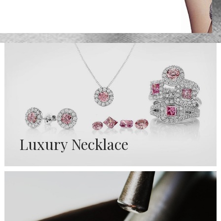
Luxury Necklace