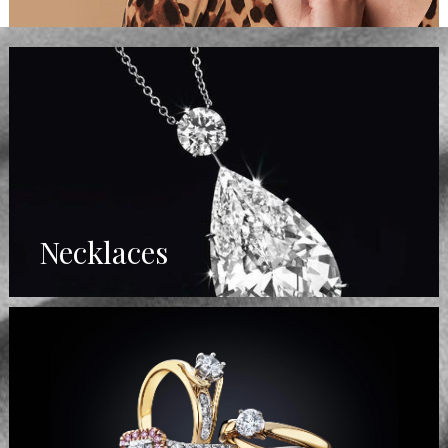
Necklaces