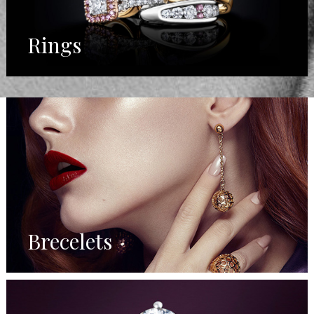
Rings
Brecelets