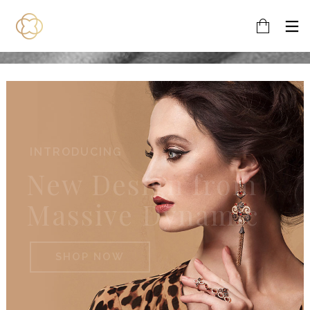
EARINGS
New Design from
Massive Dynamic
SHOP NOW