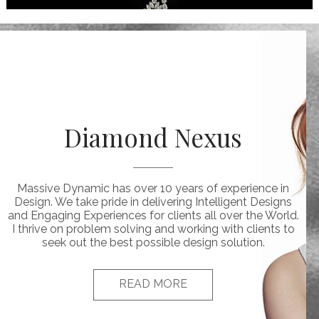
Diamond Nexus
Massive Dynamic has over 10 years of experience in
Design. We take pride in delivering Intelligent Designs
and Engaging Experiences for clients all over the World.
I thrive on problem solving and working with clients to
seek out the best possible design solution.
READ MORE