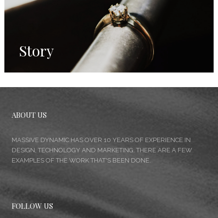
Story
ABOUT US
MASSIVE DYNAMIC HAS OVER 10 YEARS OF EXPERIENCE IN
DESIGN, TECHNOLOGY AND MARKETING. THERE ARE A FEW
EXAMPLES OF THE WORK THAT'S BEEN DONE.
FOLLOW US