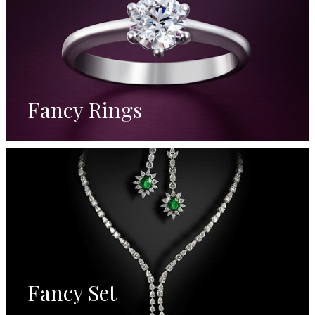
Fancy Rings
Fancy Set