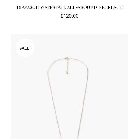
DIAPASON WATERFALL ALL-AROUND NECKLACE
£
120.00
SALE!