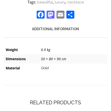
Tags:
,
,
beautiful
luxury
necklace
Facebook
Mastodon
Email
Share
ADDITIONAL INFORMATION
Weight
0.9 kg
Dimensions
50 × 80 × 90 cm
Material
Gold
RELATED PRODUCTS