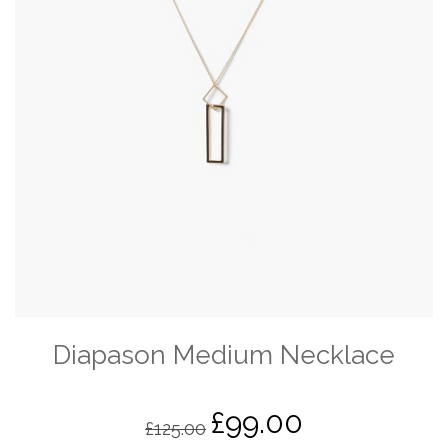
Diapason Medium Necklace
£
99.00
Original
Current
£
125.00