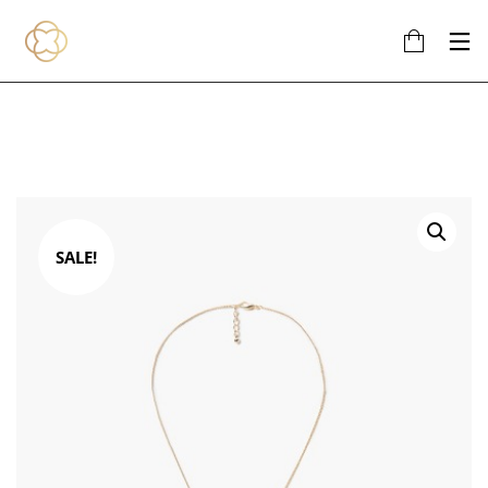
SALE!