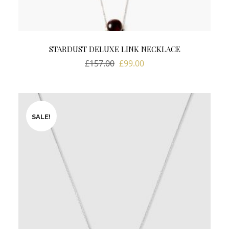
STARDUST DELUXE LINK NECKLACE
Original
Current
£
157.00
£
99.00
price
price
was:
is:
£157.00.
£99.00.
SALE!