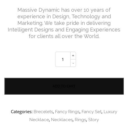
price
price
Massive Dynamic has over 10 years of
experience in Design, Technology and
Marketing. We take pride in delivering
was:
is:
Intelligent Designs and Engaging Experiences
for clients all over the World.
£125.00.
£99.00.
Diapason
+
Medium
Necklace
-
quantity
ADD TO CART
Categories:
,
,
,
Brecelets
Fancy Rings
Fancy Set
Luxury
,
,
,
Necklace
Necklaces
Rings
Story