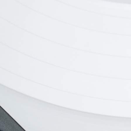
h
Digital Camera
New Te
ronics
Branding, Electronics
Branding, 