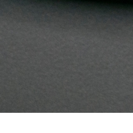
Branding
Electronics