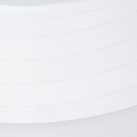
chnology
Digital Disc
Electronics
Branding, Electronics