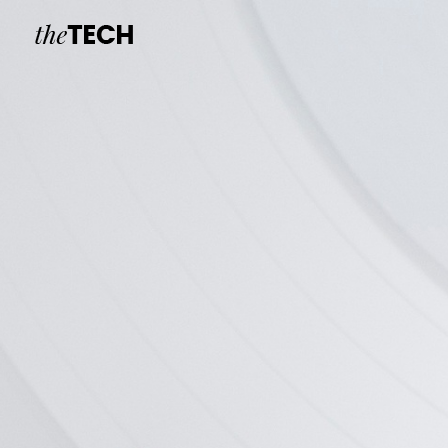
New Headset
V.R Headse
new
Branding, Indus