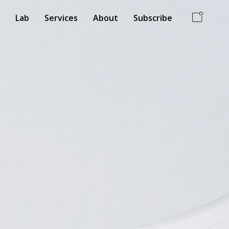
Lab
Services
About
Subscribe
ss Card
White Mood
 Industrial
Branding, interior