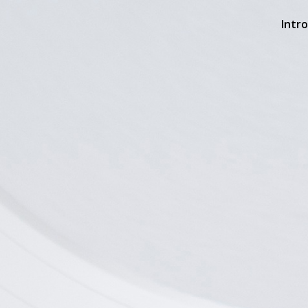
Intro
t
Fashion Style
Busine
trial
Electronics, Industrial
Branding,