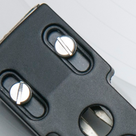
New Style
Apple Tec
Branding, Industrial
Branding, Elect