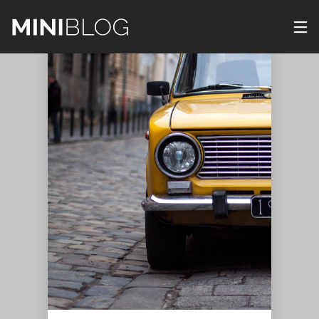
29
23
22
DECEMBER
DECEMBER
DECEMBER
2015
2015
2015
IMPROVEMENT
JOURNEY
PUSH UP
IN CORNER
TO
FUN
UNKNOWN
NATURE
22
22
22
DECEMBER
DECEMBER
DECEMBER
2015
2015
2015
STANDARD
THE BEST
IMPROVEMENT
SHAPE
PHOTOS
IN CORNER
22
22
22
DECEMBER
DECEMBER
DECEMBER