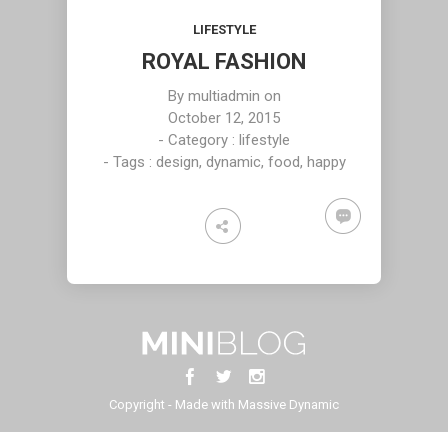
2015
2015
2015
DAN GABLE
RUNNING TO
LIFE IS TOO
LIFESTYLE
HAPPINES
SHORT!
ROYAL FASHION
16
16
2
By
multiadmin
on
DECEMBER
DECEMBER
DECEMBER
October 12, 2015
2015
2015
2015
- Category :
lifestyle
WE WILL
SKY WILL BE
KEEP
- Tags :
design
,
dynamic
,
food
,
happy
MEET HALF
YOURS
SILENCE TO
WAY
SOON
HEAR THE
BEAUTY
Copyright - Made with Massive Dynamic