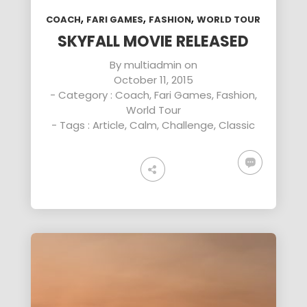
,
,
,
COACH
FARI GAMES
FASHION
WORLD TOUR
SKYFALL MOVIE RELEASED
By
multiadmin
on
October 11, 2015
- Category :
Coach
,
Fari Games
,
Fashion
,
World Tour
- Tags :
Article
,
Calm
,
Challenge
,
Classic