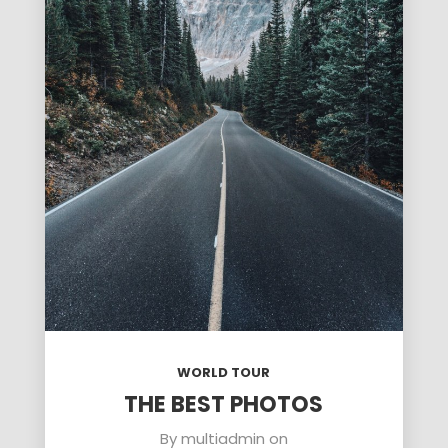
WORLD TOUR
THE BEST PHOTOS
By
multiadmin
on