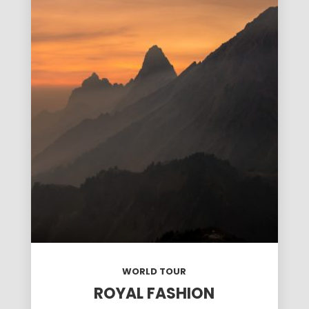
WORLD TOUR
ROYAL FASHION