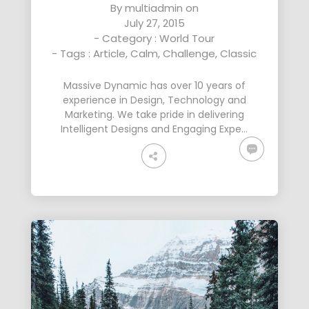
By
multiadmin
on
July 27, 2015
- Category :
World Tour
- Tags :
Article
,
Calm
,
Challenge
,
Classic
Massive Dynamic has over 10 years of
experience in Design, Technology and
Marketing. We take pride in delivering
Intelligent Designs and Engaging Expe…