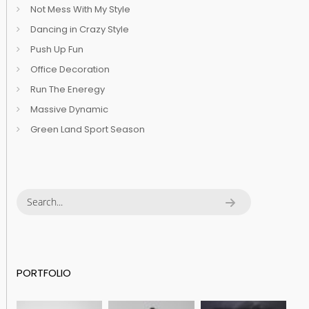
Not Mess With My Style
Dancing in Crazy Style
Push Up Fun
Office Decoration
Run The Eneregy
Massive Dynamic
Green Land Sport Season
PORTFOLIO