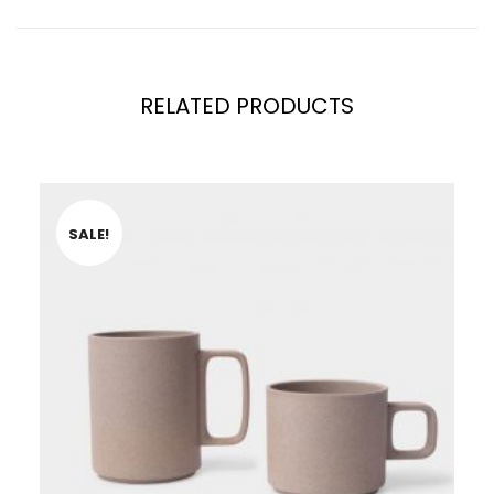
RELATED PRODUCTS
SALE!