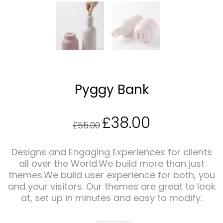
Pyggy Bank
£
38.00
Original
Current
£
55.00
price
price
Designs and Engaging Experiences for clients
all over the World.We build more than just
themes.We build user experience for both, you
was:
is:
and your visitors. Our themes are great to look
at, set up in minutes and easy to modify.
£55.00.
£38.00.