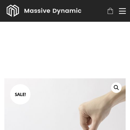
SALE!