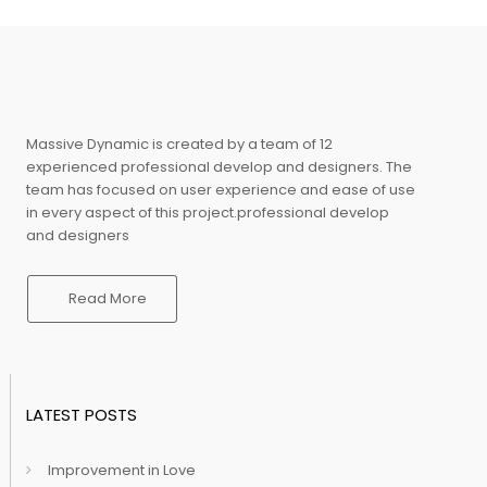
Massive Dynamic is created by a team of 12
experienced professional develop and designers. The
team has focused on user experience and ease of use
in every aspect of this project.professional develop
and designers
Read More
LATEST POSTS
Improvement in Love