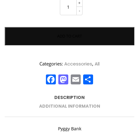
Pyggy
+
Bank
quantity
-
ADD TO CART
Categories:
Accessories
,
All
Facebook
Mastodon
Email
Share
DESCRIPTION
ADDITIONAL INFORMATION
Pyggy Bank