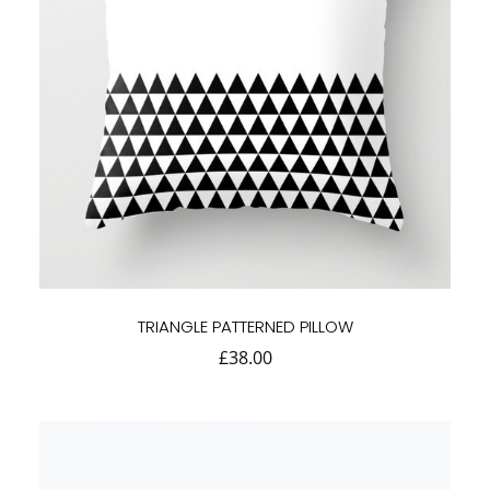
TRIANGLE PATTERNED PILLOW
£
38.00