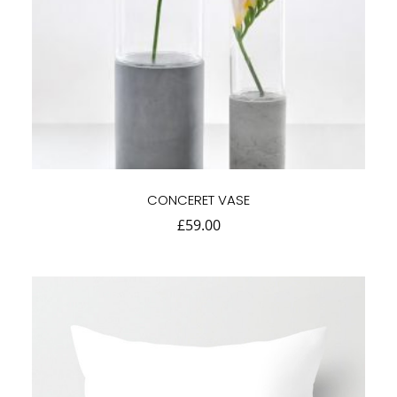
CONCERET VASE
£
59.00