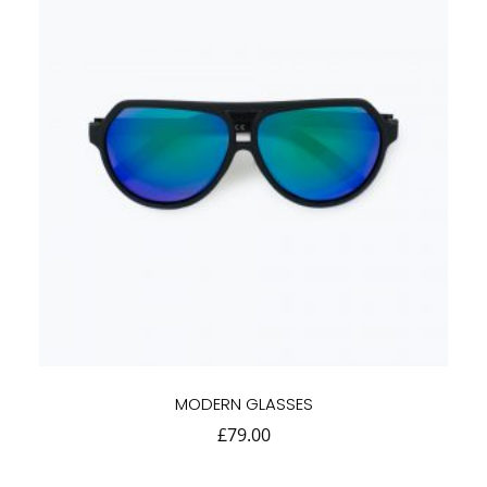
MODERN GLASSES
£
79.00