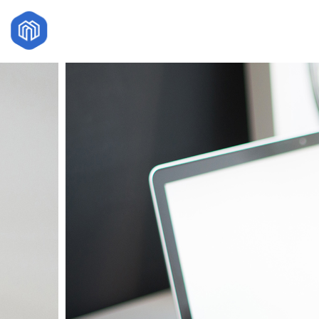
29
HELLO WORLD!
JULY
2017
18
DANCING IN
NOVEMBER
CRAZY STYLE
2015
27