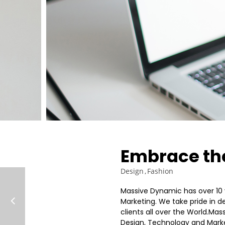
ROYAL FASHION
JULY
2015
3
SPORT HAPPINES
JULY
FANTASY
2015
Embrace the
Design
Fashion
Massive Dynamic has over 10 
Marketing. We take pride in de
clients all over the World.Ma
Design, Technology and Market