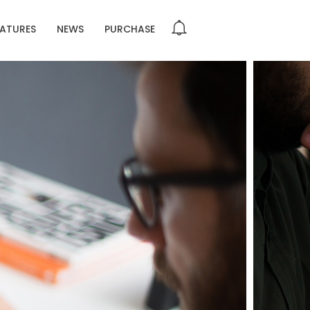
EATURES
NEWS
PURCHASE
DO NOT MESS
R
GROUP SESSION
R
MOMENTS