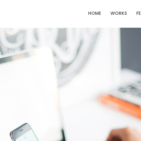
HOME
WORKS
F
22
20
IMPROVEMENT IN
NOVEMBER
NOVEMBE
LOVE
2015
2015
12
10
PUSH UP FUN
NOVEMBER
SEPTEMBE
2015
2015
14
13