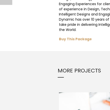
Engaging Experiences for clie
of experience in Design, Tech
Intelligent Designs and Engagi
Dynamic has over 10 years of
take pride in delivering Intell
the World.
Buy This Package
MORE PROJECTS