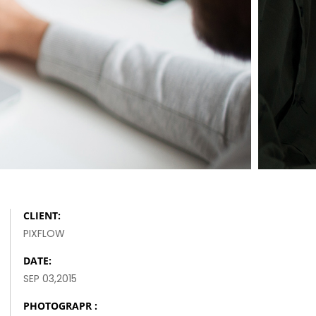
SAY HELLO TO NEW
HERO
FASHION AND SPORT
CLIENT:
PIXFLOW
DATE:
SEP 03,2015
PHOTOGRAPR :