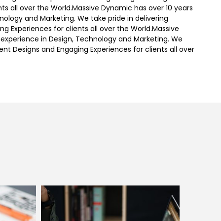
nts all over the World.Massive Dynamic has over 10 years
nology and Marketing. We take pride in delivering
ng Experiences for clients all over the World.Massive
 experience in Design, Technology and Marketing. We
igent Designs and Engaging Experiences for clients all over