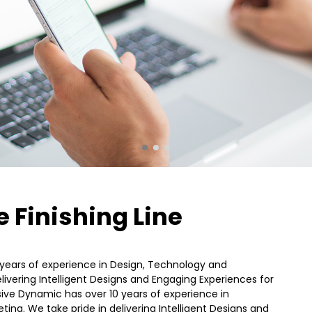
STANDARD SHAPE
JULY
JULY
2015
2015
16
18
THE BEST PHOTOS
MAY
APRIL
2015
2015
 Finishing Line
years of experience in Design, Technology and
livering Intelligent Designs and Engaging Experiences for
ssive Dynamic has over 10 years of experience in
ing. We take pride in delivering Intelligent Designs and