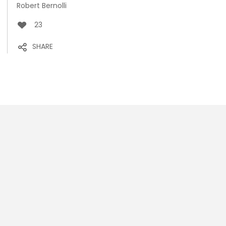
Robert Bernolli
23
SHARE