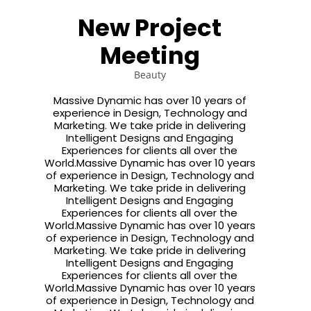
JULY
JULY
JULY
New Project
2015
2015
2015
ROYAL
STANDARD
SAY
Meeting
FASHION
SHAPE
HELLO
TO NEW
HERO
Beauty
3
16
18
JULY
MAY
APRIL
Massive Dynamic has over 10 years of
2015
2015
2015
experience in Design, Technology and
SPORT
THE
FASHION
Marketing. We take pride in delivering
HAPPINES
BEST
AND
Intelligent Designs and Engaging
FANTASY
PHOTOS
SPORT
Experiences for clients all over the
World.Massive Dynamic has over 10 years
of experience in Design, Technology and
Marketing. We take pride in delivering
Intelligent Designs and Engaging
Experiences for clients all over the
World.Massive Dynamic has over 10 years
of experience in Design, Technology and
Marketing. We take pride in delivering
Intelligent Designs and Engaging
Experiences for clients all over the
World.Massive Dynamic has over 10 years
of experience in Design, Technology and