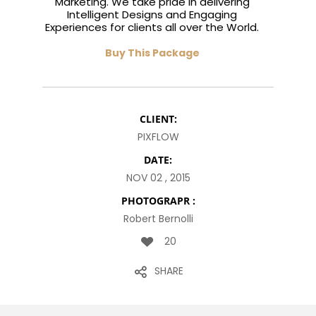
Marketing. We take pride in delivering
Intelligent Designs and Engaging
Experiences for clients all over the World.
Buy This Package
CLIENT:
PIXFLOW
DATE:
NOV 02 , 2015
PHOTOGRAPR :
Robert Bernolli
20
SHARE