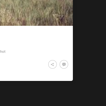
TECHNOLOGY
RULES
hot