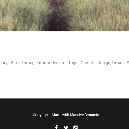
MASSIVE
FEBRUARY
FEBRUARY
ELEMENTS
2015
2015
gory :
Aitor Throup
,
Intorior design
- Tags :
Camera
,
Design
,
Device
,
S
Copyright - Made with Massive Dynamic