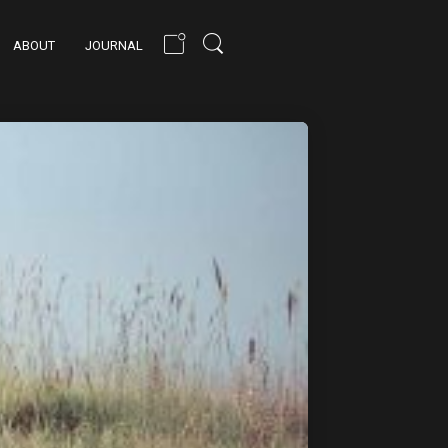
ABOUT
JOURNAL
PEACEFUL NATURE
STYLING
TECHNIQUE