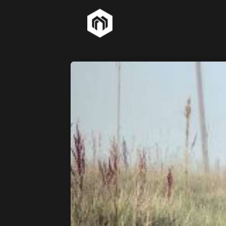
26
HOME STYLE
MARCH
2015
7
GREEN LIGHT
MARCH
2015
18