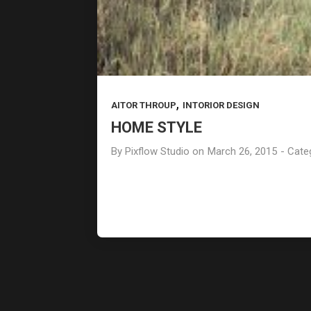
ART OF BEAUTY
FEBRUARY
2015
,
AITOR THROUP
INTORIOR DESIGN
HOME STYLE
By
Pixflow Studio
on
March 26, 2015
- Cate