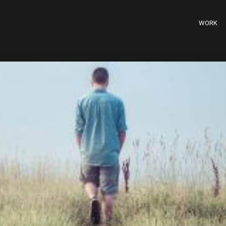
WORK
20
11
BUILD THE FUTURE
MARCH
MARCH
2015
2015
28
18
ATTENTION TO
FEBRUARY
FEBRUARY
DETAIL
2015
2015
18
12