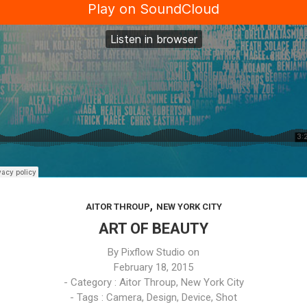
,
AITOR THROUP
NEW YORK CITY
ART OF BEAUTY
By
Pixflow Studio
on
February 18, 2015
- Category :
Aitor Throup
,
New York City
- Tags :
Camera
,
Design
,
Device
,
Shot