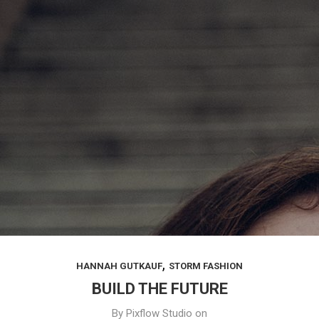
,
HANNAH GUTKAUF
STORM FASHION
BUILD THE FUTURE
By
Pixflow Studio
on