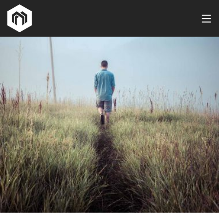
26
20
11
MARCH
MARCH
MARCH
2015
2015
2015
HOME
BUILD
PEACEFUL
STYLE
THE
NATURE
FUTURE
7
28
18
MARCH
FEBRUARY
FEBRUARY
2015
2015
2015
GREEN
ATTENTION
STYLING
LIGHT
TO DETAIL
TECHNIQUE
18
18
12