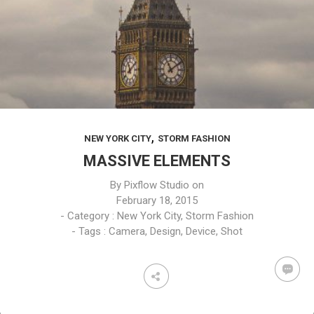
,
NEW YORK CITY
STORM FASHION
MASSIVE ELEMENTS
By
Pixflow Studio
on
February 18, 2015
- Category :
New York City
,
Storm Fashion
- Tags :
Camera
,
Design
,
Device
,
Shot