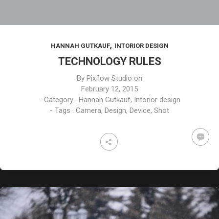
,
HANNAH GUTKAUF
INTORIOR DESIGN
TECHNOLOGY RULES
By
Pixflow Studio
on
February 12, 2015
- Category :
Hannah Gutkauf
,
Intorior design
- Tags :
Camera
,
Design
,
Device
,
Shot