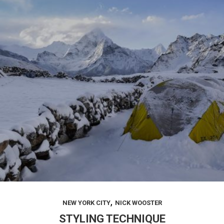
,
NEW YORK CITY
NICK WOOSTER
STYLING TECHNIQUE