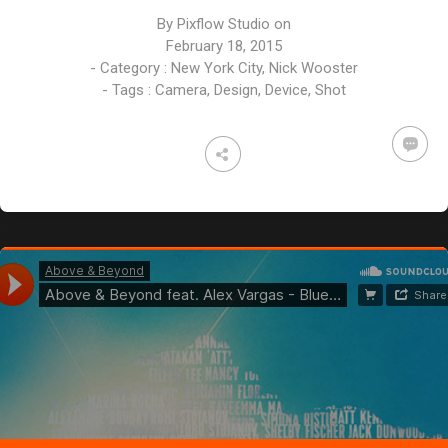
By
Pixflow Studio
on
February 18, 2015
- Category :
New York City
,
Nick Wooster
- Tags :
Camera
,
Design
,
Device
,
Shot