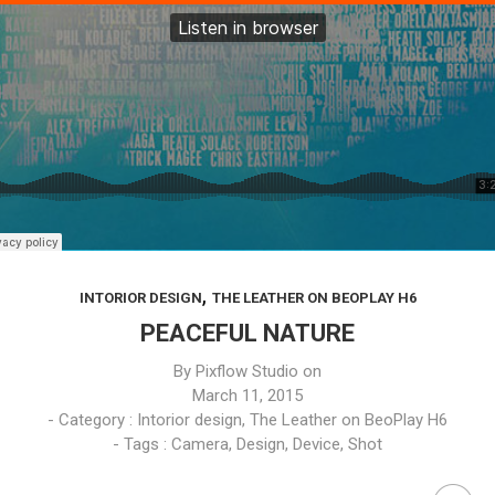
,
INTORIOR DESIGN
THE LEATHER ON BEOPLAY H6
PEACEFUL NATURE
By
Pixflow Studio
on
March 11, 2015
- Category :
Intorior design
,
The Leather on BeoPlay H6
- Tags :
Camera
,
Design
,
Device
,
Shot