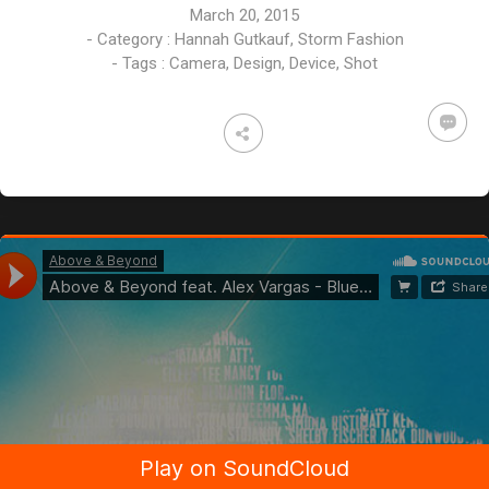
March 20, 2015
- Category :
Hannah Gutkauf
,
Storm Fashion
- Tags :
Camera
,
Design
,
Device
,
Shot