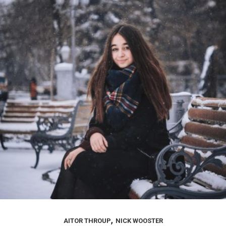
,
AITOR THROUP
NICK WOOSTER