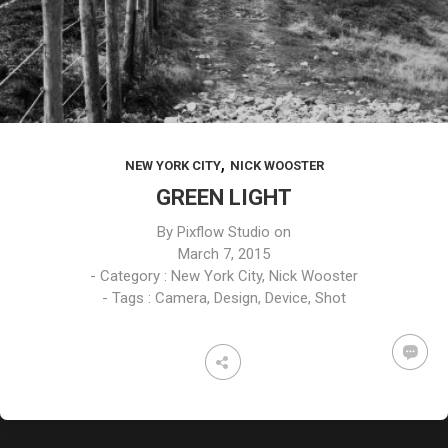
,
NEW YORK CITY
NICK WOOSTER
GREEN LIGHT
By
Pixflow Studio
on
March 7, 2015
- Category :
New York City
,
Nick Wooster
- Tags :
Camera
,
Design
,
Device
,
Shot