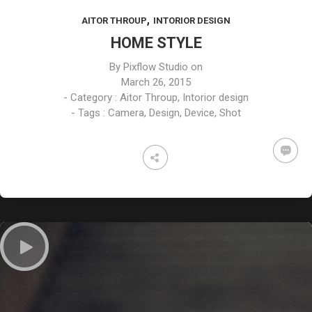
FEBRUARY
FEBRUARY
FEBRUARY
,
AITOR THROUP
INTORIOR DESIGN
2015
2015
2015
ART OF
MASSIVE
TECHNOLOGY
HOME STYLE
BEAUTY
ELEMENTS
RULES
By
Pixflow Studio
on
March 26, 2015
- Category :
Aitor Throup
,
Intorior design
- Tags :
Camera
,
Design
,
Device
,
Shot