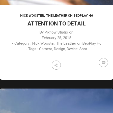
,
NICK WOOSTER
THE LEATHER ON BEOPLAY H6
ATTENTION TO DETAIL
By
Pixflow Studio
on
February 28, 2015
- Category :
Nick Wooster
,
The Leather on BeoPlay H6
- Tags :
Camera
,
Design
,
Device
,
Shot