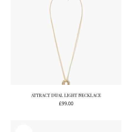
ATTRACT DUAL LIGHT NECKLACE
£
99.00