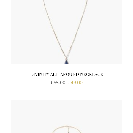
DIVINITY ALL-AROUND NECKLACE
Original
Current
£
65.00
£
49.00
price
price
was:
is:
£65.00.
£49.00.