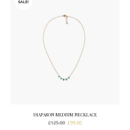
SALE!
DIAPASON MEDIUM NECKLACE
Original
Current
£
125.00
£
99.00
price
price