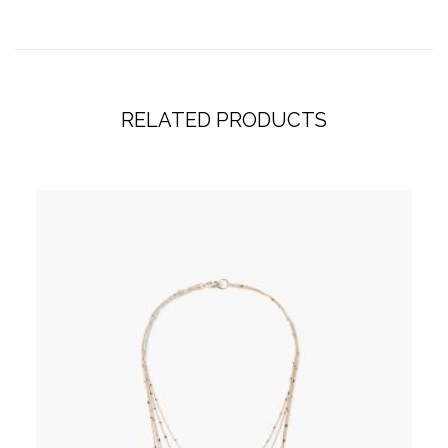
RELATED PRODUCTS