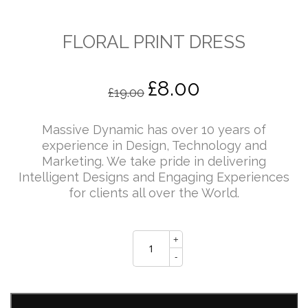
FLORAL PRINT DRESS
£
8.00
Original
Current
£
19.00
price
price
Massive Dynamic has over 10 years of
experience in Design, Technology and
Marketing. We take pride in delivering
was:
is:
Intelligent Designs and Engaging Experiences
for clients all over the World.
£19.00.
£8.00.
FLORAL
+
PRINT
DRESS
-
quantity