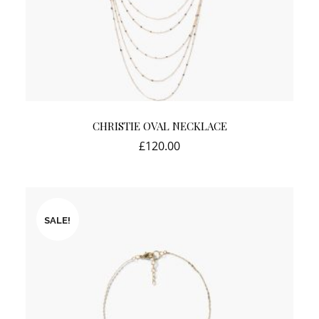
CHRISTIE OVAL NECKLACE
£
120.00
SALE!