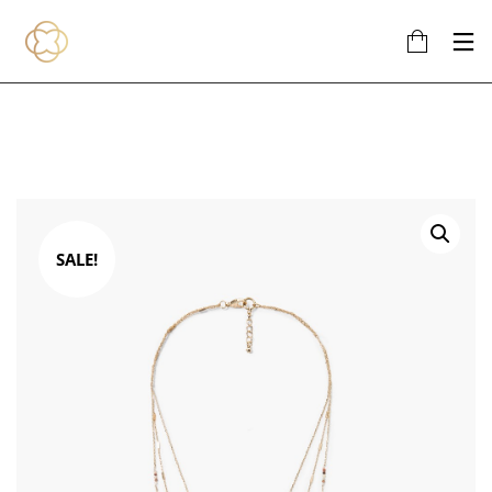
SALE!