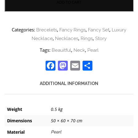
ADD TO CART
Categories:
,
,
,
Brecelets
Fancy Rings
Fancy Set
Luxury
,
,
,
Necklace
Necklaces
Rings
Story
Tags:
,
,
Beauitful
Neck
Pearl
Facebook
Mastodon
Email
Share
ADDITIONAL INFORMATION
Weight
0.5 kg
Dimensions
50 × 60 × 70 cm
Material
Pearl