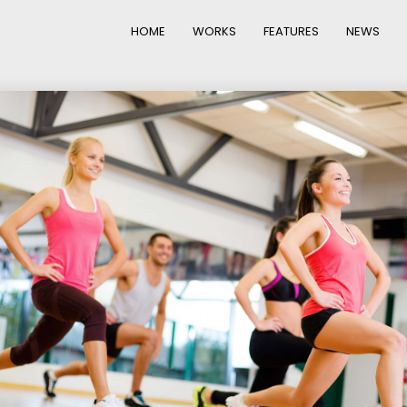
HOME
WORKS
FEATURES
NEWS
22
20
IMPROVEMENT IN
NOVEMBER
NOVEMBE
LOVE
2015
2015
12
10
PUSH UP FUN
NOVEMBER
SEPTEMBE
2015
2015
14
13