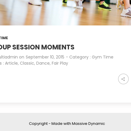
STANDARD SHAPE
JULY
JULY
2015
2015
16
18
TIME
THE BEST PHOTOS
MAY
APRIL
OUP SESSION MOMENTS
2015
2015
ltiadmin
on
September 10, 2015
- Category :
Gym Time
s :
Article
,
Classic
,
Dance
,
Fair Play
Copyright - Made with Massive Dynamic