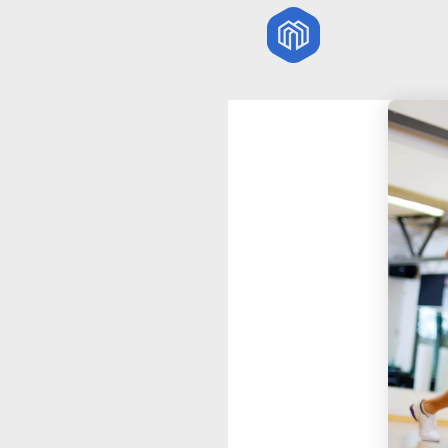
29
HELLO WORLD!
JULY
2017
18
DANCING IN
NOVEMBER
CRAZY STYLE
2015
27