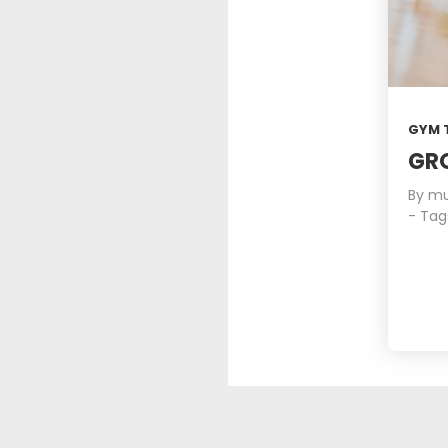
ROYAL FASHION
JULY
2015
3
GYM 
SPORT HAPPINES
JULY
FANTASY
GR
2015
By
mu
- Tag