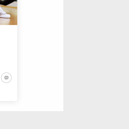
SAY HELLO TO NEW
HERO
FASHION AND SPORT