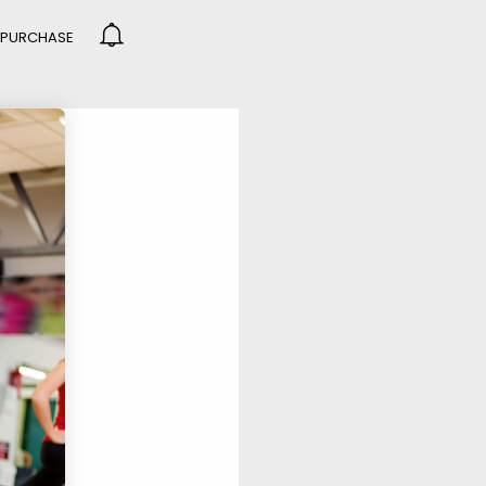
PURCHASE
DO NOT MESS
R
GROUP SESSION
R
MOMENTS