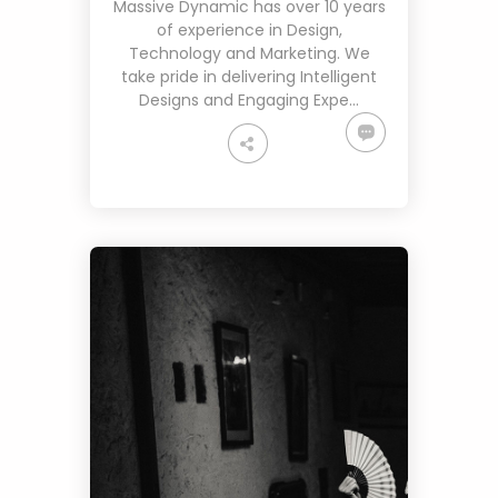
Massive Dynamic has over 10 years
of experience in Design,
Technology and Marketing. We
take pride in delivering Intelligent
Designs and Engaging Expe…