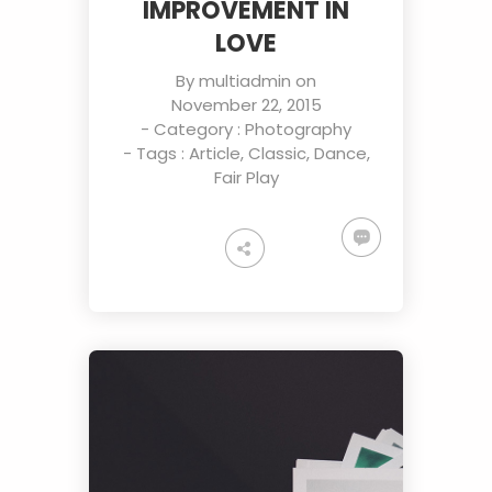
IMPROVEMENT IN
LOVE
By
multiadmin
on
November 22, 2015
- Category :
Photography
- Tags :
Article
,
Classic
,
Dance
,
Fair Play