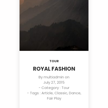
TOUR
ROYAL FASHION
By
multiadmin
on
July 27, 2015
- Category :
Tour
- Tags :
Article
,
Classic
,
Dance
,
Fair Play