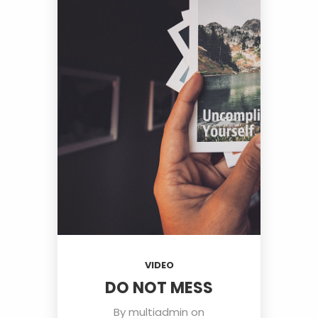
VIDEO
DO NOT MESS
By
multiadmin
on