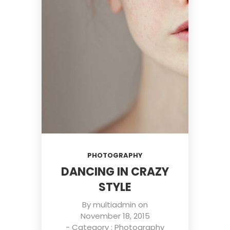
PHOTOGRAPHY
DANCING IN CRAZY
STYLE
By
multiadmin
on
November 18, 2015
- Category :
Photography