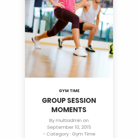
GYM TIME
GROUP SESSION
MOMENTS
By
multiadmin
on
September 10, 2015
- Category :
Gym Time