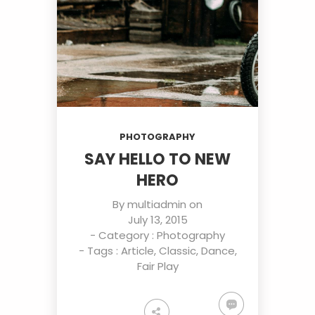
PHOTOGRAPHY
SAY HELLO TO NEW
HERO
By
multiadmin
on
July 13, 2015
- Category :
Photography
- Tags :
Article
,
Classic
,
Dance
,
Fair Play