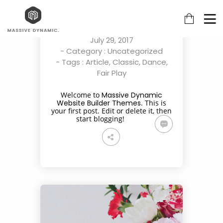
HELLO WORLD!
By
multiadmin
on
July 29, 2017
- Category :
Uncategorized
- Tags :
Article
,
Classic
,
Dance
,
Fair Play
29
22
20
Welcome to
Massive Dynamic
Website Builder Themes
. This is
JULY
NOVEMBER
NOVEMBER
your first post. Edit or delete it, then
2017
2015
2015
start blogging!
HELLO
IMPROVEMENT
DO NOT
WORLD!
IN LOVE
MESS
18
12
10
NOVEMBER
NOVEMBER
SEPTEMBER
2015
2015
2015
DANCING IN
PUSH UP FUN
GROUP
CRAZY STYLE
SESSION
MOMENTS
27
14
13