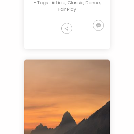
- Tags :
Article
,
Classic
,
Dance
,
Fair Play