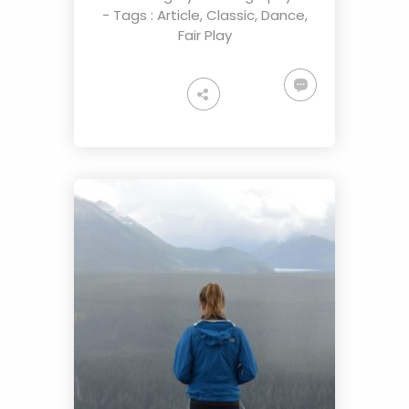
- Tags :
Article
,
Classic
,
Dance
,
Fair Play