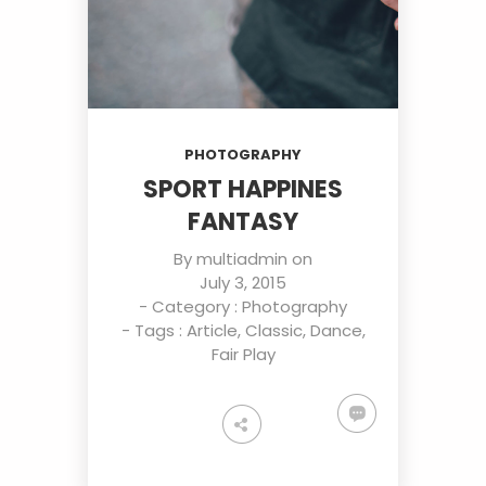
PHOTOGRAPHY
SPORT HAPPINES
FANTASY
By
multiadmin
on
July 3, 2015
- Category :
Photography
- Tags :
Article
,
Classic
,
Dance
,
Fair Play