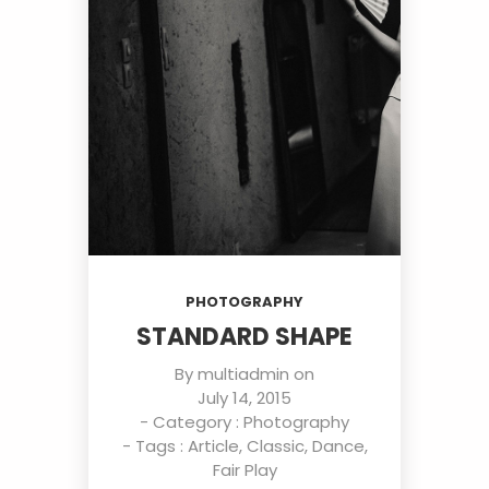
PHOTOGRAPHY
STANDARD SHAPE
By
multiadmin
on
July 14, 2015
- Category :
Photography
- Tags :
Article
,
Classic
,
Dance
,
Fair Play