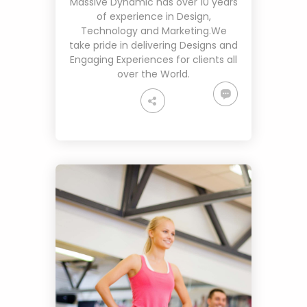
Massive Dynamic has over 10 years
of experience in Design,
Technology and Marketing.We
take pride in delivering Designs and
Engaging Experiences for clients all
over the World.