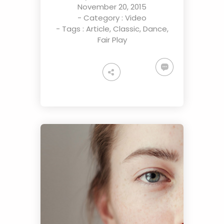
November 20, 2015
- Category :
Video
- Tags :
Article
,
Classic
,
Dance
,
Fair Play