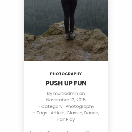
PHOTOGRAPHY
PUSH UP FUN
By
multiadmin
on
November 12, 2015
- Category :
Photography
- Tags :
Article
,
Classic
,
Dance
,
Fair Play