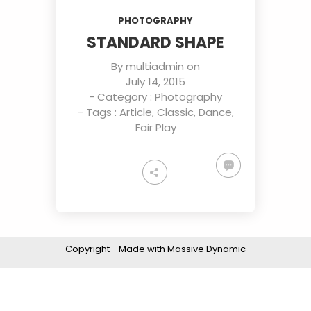
JULY
JULY
JULY
PHOTOGRAPHY
2015
2015
2015
ROYAL
STANDARD
SAY
STANDARD SHAPE
FASHION
SHAPE
HELLO
TO NEW
By
multiadmin
on
HERO
3
16
18
July 14, 2015
- Category :
Photography
JULY
MAY
APRIL
- Tags :
Article
,
Classic
,
Dance
,
2015
2015
2015
SPORT
THE
FASHION
Fair Play
HAPPINES
BEST
AND
FANTASY
PHOTOS
SPORT
Copyright - Made with Massive Dynamic