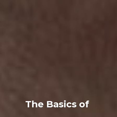
The Basics of 