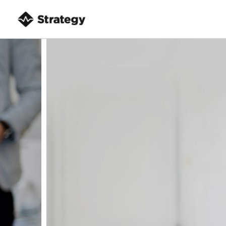
8
HELLO WORLD!
MAY
2017
10
OFFICE DECORATION
JULY
2016