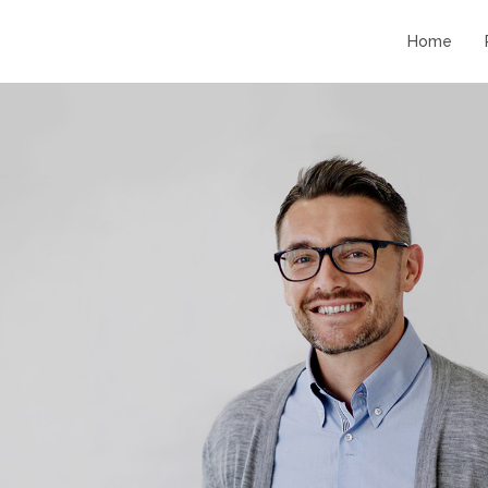
Home
11
11
STANDARD SHAPE
JULY
JULY
2016
2016
10
10
RUNNING TO
JULY
JULY
HAPPINES
2016
2016