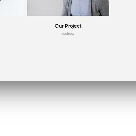
Our Project
business