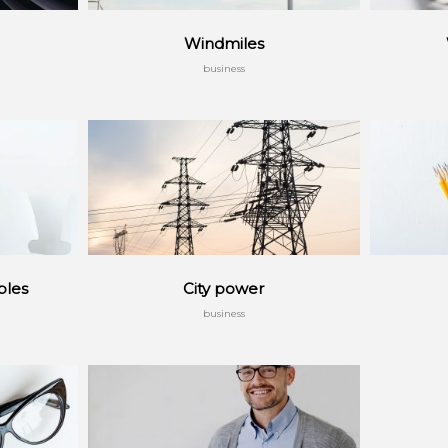
Windmiles
business
ples
City power
business