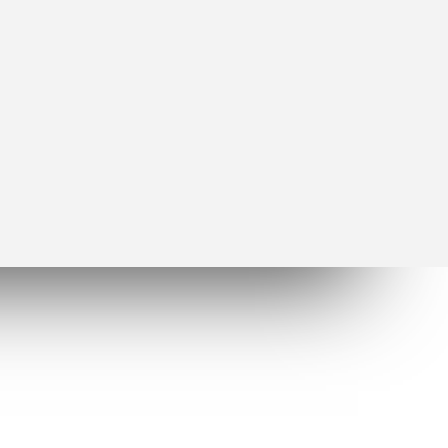
Socials
facebook
twitter