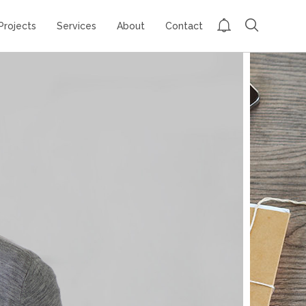
Projects
Services
About
Contact
GROUP SESSION
MOMENTS
CHALLENGE
ACCEPTED