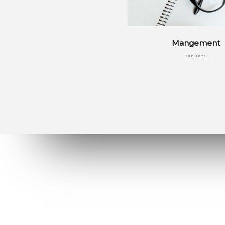
Mangement
business
Menu
Massive Dynamic is created by a team of
12 experienced professional develop
and designers. The team has focused on