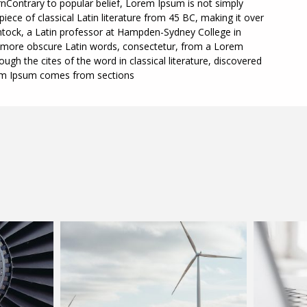
nContrary to popular belief, Lorem Ipsum is not simply
piece of classical Latin literature from 45 BC, making it over
ntock, a Latin professor at Hampden-Sydney College in
he more obscure Latin words, consectetur, from a Lorem
gh the cites of the word in classical literature, discovered
em Ipsum comes from sections