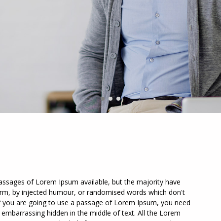
assages of Lorem Ipsum available, but the majority have
form, by injected humour, or randomised words which don't
. If you are going to use a passage of Lorem Ipsum, you need
g embarrassing hidden in the middle of text. All the Lorem