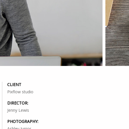
CLIENT
Pixflow studio
DIRECTOR:
Jenny Lewis
PHOTOGRAPHY:
Ashley Junior