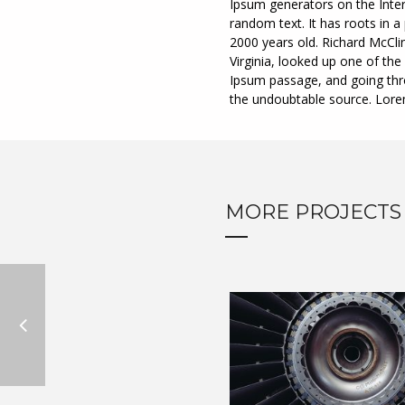
Ipsum generators on the Inter
random text. It has roots in a 
2000 years old. Richard McCli
Virginia, looked up one of t
Ipsum passage, and going throu
the undoubtable source. Lor
MORE PROJECTS