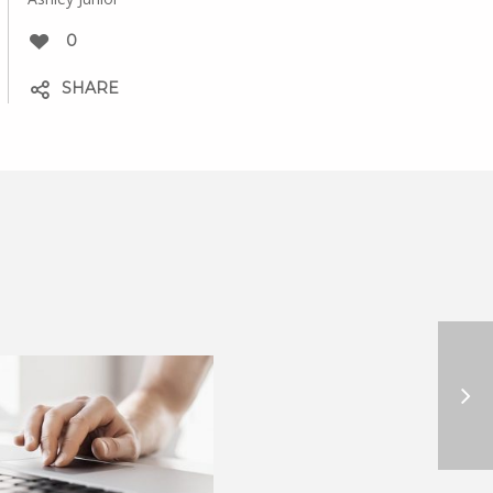
0
SHARE