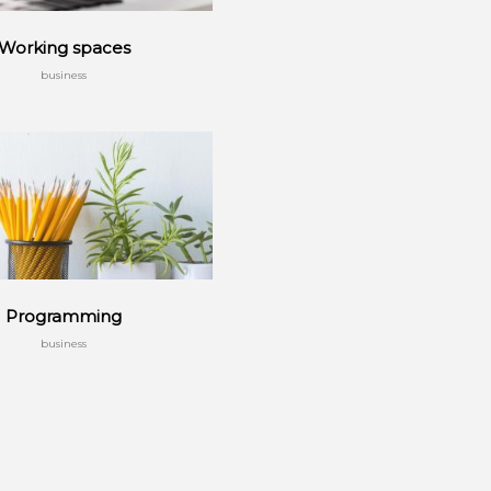
Working spaces
business
Programming
business