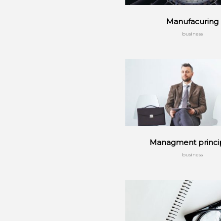
Manufacuring
business
Managment princi
business