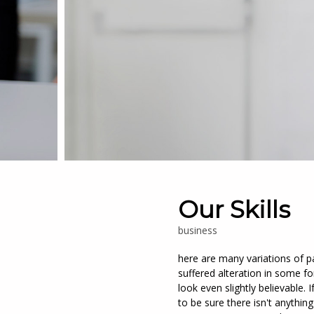
Our Skills
business
here are many variations of p
suffered alteration in some 
look even slightly believable
to be sure there isn't anythin