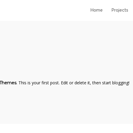
Home
Projects
11
11
STANDARD SHAPE
JULY
JULY
2016
2016
10
10
. This is your first post. Edit or delete it, then start blogging!
 Themes
RUNNING TO
JULY
JULY
HAPPINES
2016
2016