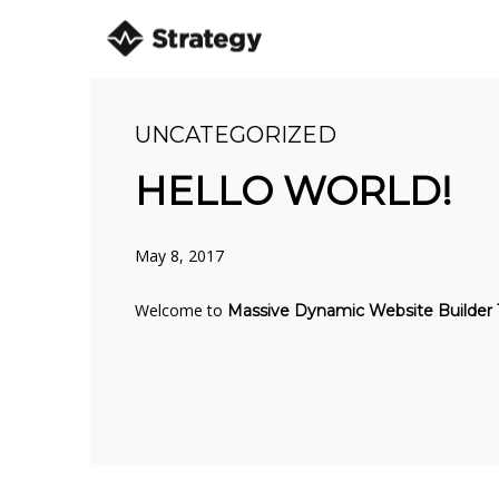
UNCATEGORIZED
8
HELLO WORLD!
HELLO WORLD!
MAY
2017
May 8, 2017
10
Welcome to
Massive Dynamic Website Builder
OFFICE DECORATION
JULY
2016