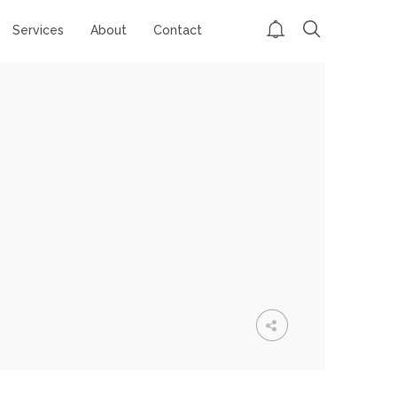
Services
About
Contact
GROUP SESSION
MOMENTS
CHALLENGE
ACCEPTED