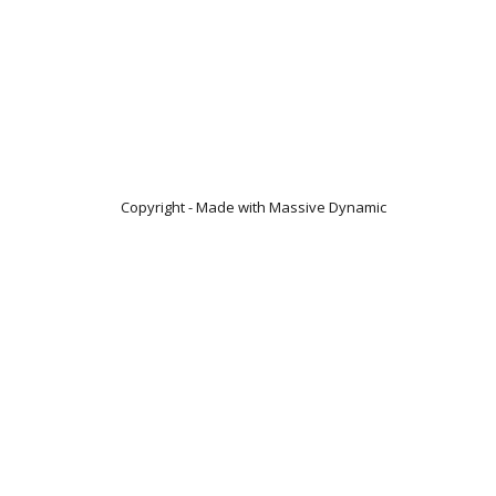
Copyright - Made with Massive Dynamic