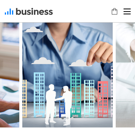
22
20
18
NOVEMBER
NOVEMBER
NOVEMBER
2015
2015
2015
IMPROVEMENT
DO NOT
DANCING IN
IN LOVE
MESS WITH
CRAZY
MY STYLE
STYLE
12
12
9
NOVEMBER
NOVEMBER
NOVEMBER
2015
2015
2015
PUSH UP
OFFICE
RUN THE
FUN
DECORATION
ENEREGY
8
3
1
NOVEMBER
NOVEMBER
NOVEMBER
2015
2015
2015
MASSIVE
GREEN
FARMER