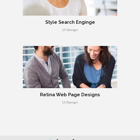
Style Search Enginge
UI Design
Retina Web Page Designs
UI Design