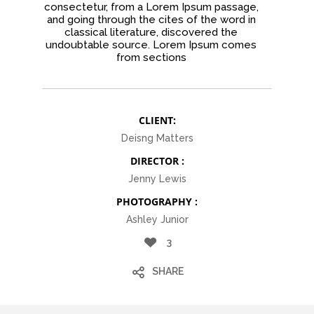
consectetur, from a Lorem Ipsum passage,
and going through the cites of the word in
classical literature, discovered the
undoubtable source. Lorem Ipsum comes
from sections
CLIENT:
Deisng Matters
DIRECTOR :
Jenny Lewis
PHOTOGRAPHY :
Ashley Junior
3
SHARE