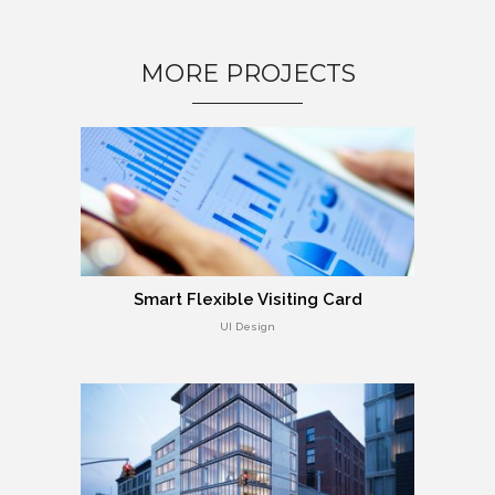
MORE PROJECTS
Smart Flexible Visiting Card
UI Design