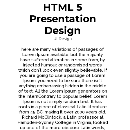
DYNAMIC
LAND
HOUSE
HTML 5
SPORT
SEASON
Presentation
11
10
31
OCTOBER
SEPTEMBER
AUGUST
Design
2015
2015
2015
SKYFALL
GROUP
ALEXANDER
UI Design
MOVIE
SESSION
MARTINI
RELEASED
MOMENTS
here are many variations of passages of
Lorem Ipsum available, but the majority
have suffered alteration in some form, by
injected humour, or randomised words
which don't look even slightly believable. If
you are going to use a passage of Lorem
Ipsum, you need to be sure there isn't
anything embarrassing hidden in the middle
of text. All the Lorem Ipsum generators on
the InternContrary to popular belief, Lorem
Ipsum is not simply random text. It has
roots in a piece of classical Latin literature
from 45 BC, making it over 2000 years old.
Richard McClintock, a Latin professor at
Hampden-Sydney College in Virginia, looked
up one of the more obscure Latin words,