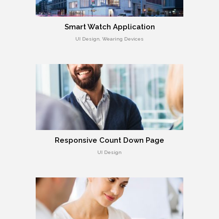
Smart Watch Application
UI Design, Wearing Devices
Responsive Count Down Page
UI Design