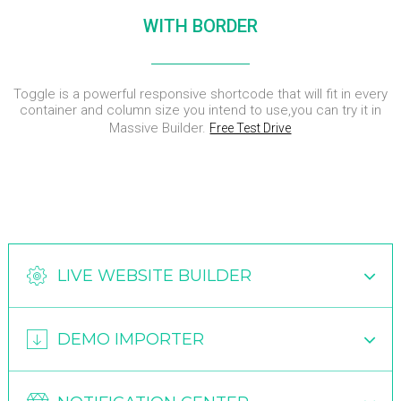
DYNAMIC
LAND
HOUSE
WITH BORDER
SPORT
SEASON
11
10
31
OCTOBER
SEPTEMBER
AUGUST
Toggle is a powerful responsive shortcode that will fit in every
2015
2015
2015
SKYFALL
GROUP
ALEXANDER
container and column size you intend to use,you can try it in
MOVIE
SESSION
MARTINI
Massive Builder.
Free Test Drive
RELEASED
MOMENTS
LIVE WEBSITE BUILDER
DEMO IMPORTER