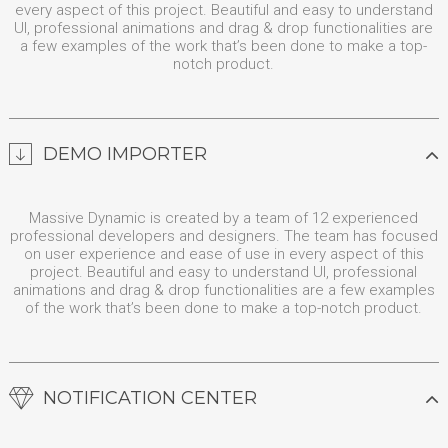
every aspect of this project. Beautiful and easy to understand
UI, professional animations and drag & drop functionalities are
a few examples of the work that’s been done to make a top-
notch product.
DEMO IMPORTER
Massive Dynamic is created by a team of 12 experienced
professional developers and designers. The team has focused
on user experience and ease of use in every aspect of this
project. Beautiful and easy to understand UI, professional
animations and drag & drop functionalities are a few examples
of the work that’s been done to make a top-notch product.
NOTIFICATION CENTER