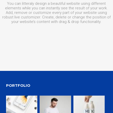
You can litteraly design a beautiful website using different
elements while you can instantly see the result of your work.
Add, remove or customize every part of your website using
robust live customizer. Create, delete or change the position of
your website’s content with drag & drop functionality.
PORTFOLIO