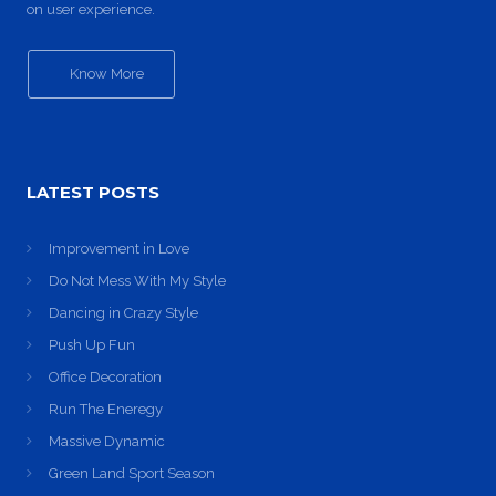
on user experience.
Know More
LATEST POSTS
Improvement in Love
Do Not Mess With My Style
Dancing in Crazy Style
Push Up Fun
Office Decoration
Run The Eneregy
Massive Dynamic
Green Land Sport Season