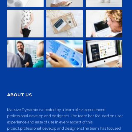
ABOUT US
Massive Dynamic is created by a team of 12 experienced
professional develop and designers. The team has focused on user
experience and ease of use in every aspect of this
project.professional develop and designers.The team has focused