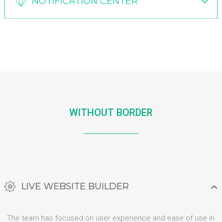
NOTIFICATION CENTER
WITHOUT BORDER
LIVE WEBSITE BUILDER
The team has focused on user experience and ease of use in