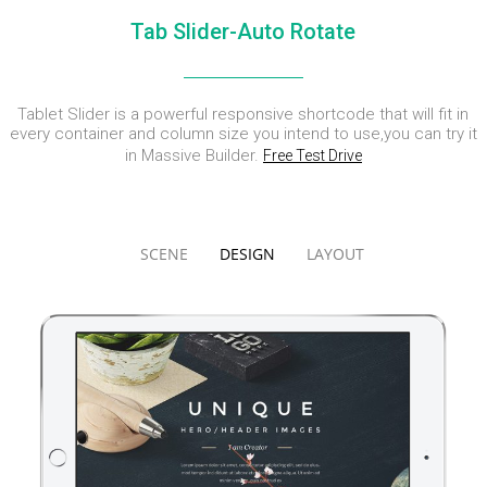
DYNAMIC
LAND
HOUSE
Tab Slider-Auto Rotate
SPORT
SEASON
11
10
31
OCTOBER
SEPTEMBER
AUGUST
Tablet Slider is a powerful responsive shortcode that will fit in
2015
2015
2015
SKYFALL
GROUP
ALEXANDER
every container and column size you intend to use,you can try it
MOVIE
SESSION
MARTINI
in Massive Builder.
Free Test Drive
RELEASED
MOMENTS
SCENE
DESIGN
LAYOUT