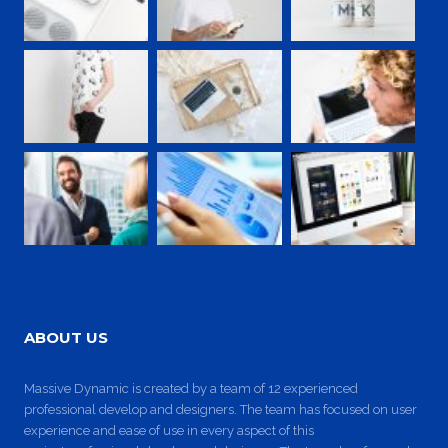
ABOUT US
Massive Dynamic is created by a team of 12 experienced
professional develop and designers. The team has focused on user
experience and ease of use in every aspect of this