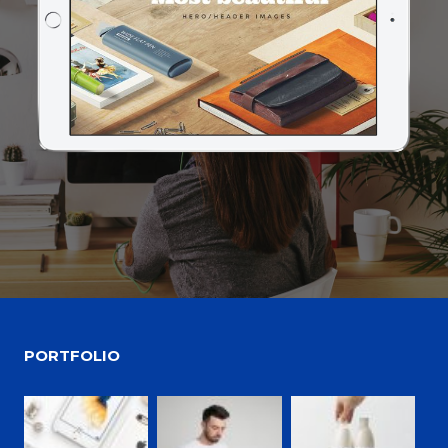
PORTFOLIO