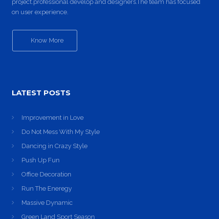
project.professional develop and designers.The team has focused
on user experience.
Know More
LATEST POSTS
Improvement in Love
Do Not Mess With My Style
Dancing in Crazy Style
Push Up Fun
Office Decoration
Run The Eneregy
Massive Dynamic
Green Land Sport Season