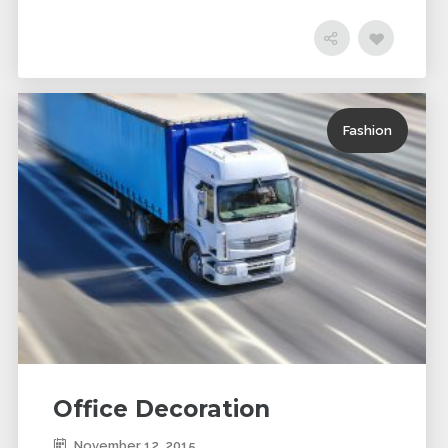
Fashion
Office Decoration
November 12, 2015