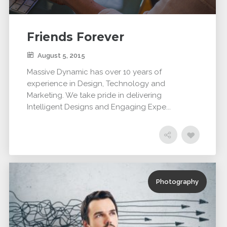
Friends Forever
August 5, 2015
Massive Dynamic has over 10 years of
experience in Design, Technology and
Marketing. We take pride in delivering
Intelligent Designs and Engaging Expe...
Photography