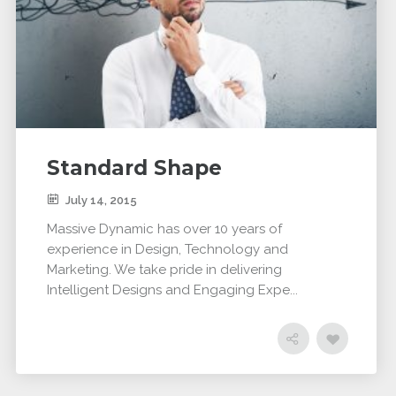
Standard Shape
July 14, 2015
Massive Dynamic has over 10 years of
experience in Design, Technology and
Marketing. We take pride in delivering
Intelligent Designs and Engaging Expe...