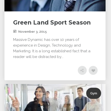
Green Land Sport Season
November 3, 2015
Massive Dynamic has over 10 years of
experience in Design, Technology and
Marketing. It is a long established fact that a
reader will be distracted by...
Gym