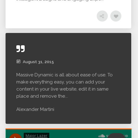
August 31, 2015
Massive Dynamic is all about ease of use. To
make everything easy, you can add your
content in your live website, edit it in same
place and remove the...
Alexander Martini