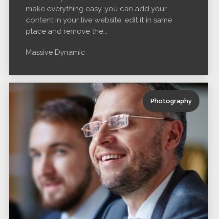
make everything easy, you can add your
content in your live website, edit it in same
place and remove the...
Massive Dynamic
Photography