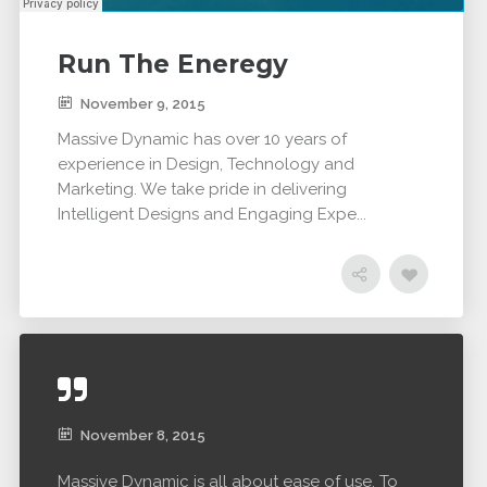
Run The Eneregy
November 9, 2015
Massive Dynamic has over 10 years of
experience in Design, Technology and
Marketing. We take pride in delivering
Intelligent Designs and Engaging Expe...
November 8, 2015
Massive Dynamic is all about ease of use. To