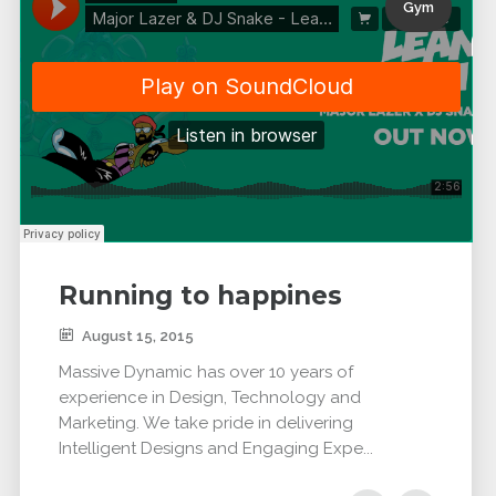
Gym
Running to happines
August 15, 2015
Massive Dynamic has over 10 years of
experience in Design, Technology and
Marketing. We take pride in delivering
Intelligent Designs and Engaging Expe...