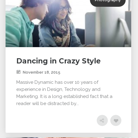
Dancing in Crazy Style
November 18, 2015
Massive Dynamic has over 10 years of
experience in Design, Technology and
Marketing. It is a long established fact that a
reader will be distracted by...