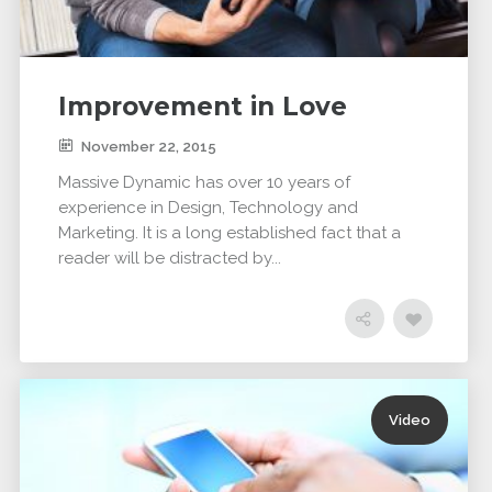
DYNAMIC
LAND
HOUSE
SPORT
SEASON
11
10
31
OCTOBER
SEPTEMBER
AUGUST
Improvement in Love
2015
2015
2015
SKYFALL
GROUP
ALEXANDER
November 22, 2015
MOVIE
SESSION
MARTINI
RELEASED
MOMENTS
Massive Dynamic has over 10 years of
experience in Design, Technology and
Marketing. It is a long established fact that a
reader will be distracted by...
Video