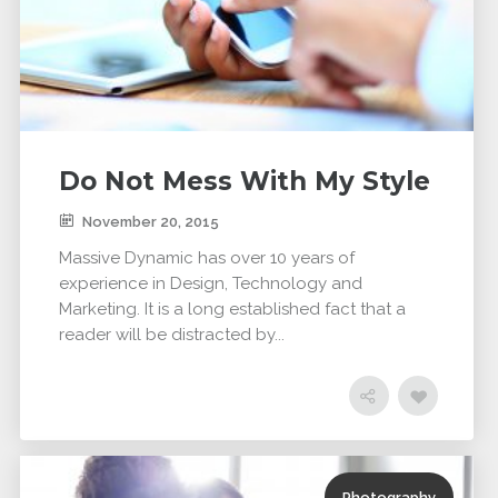
Do Not Mess With My Style
November 20, 2015
Massive Dynamic has over 10 years of
experience in Design, Technology and
Marketing. It is a long established fact that a
reader will be distracted by...
Photography