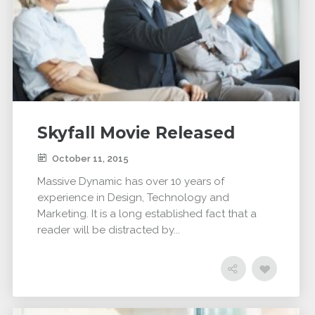
Skyfall Movie Released
October 11, 2015
Massive Dynamic has over 10 years of
experience in Design, Technology and
Marketing. It is a long established fact that a
reader will be distracted by...