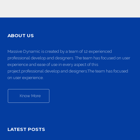
ABOUT US
Massive Dynamic is created by a team of 12 experienced
professional develop and designers. The team has focused on user
experience and ease of use in every aspect of this
project.professional develop and designers.The team has focused
on user experience.
Know More
LATEST POSTS