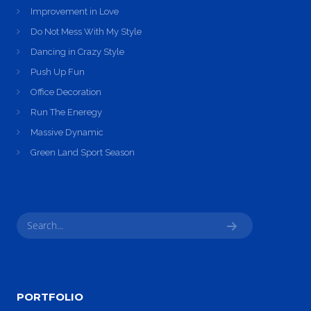
Improvement in Love
Do Not Mess With My Style
Dancing in Crazy Style
Push Up Fun
Office Decoration
Run The Eneregy
Massive Dynamic
Green Land Sport Season
PORTFOLIO