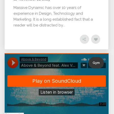
Massive Dynamic has over 10 years of
experience in Design, Technology and
Marketing. It is a long established fact that a
reader will be distracted by...
Gym