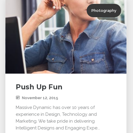
Photography
Push Up Fun
November 12, 2015
Massive Dynamic has over 10 years of
experience in Design, Technology and
Marketing. We take pride in delivering
Intelligent Designs and Engaging Expe...