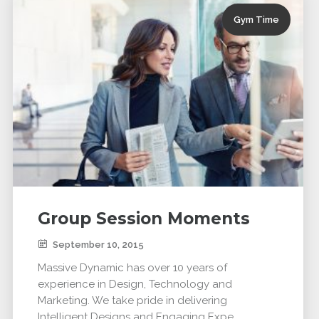
Gym Time
Group Session Moments
September 10, 2015
Massive Dynamic has over 10 years of
experience in Design, Technology and
Marketing. We take pride in delivering
Intelligent Designs and Engaging Expe...