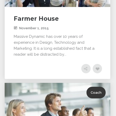
Farmer House
November 1, 2015
Massive Dynamic has over 10 years of
experience in Design, Technology and
Marketing. It is a long established fact that a
reader will be distracted by...
Coach