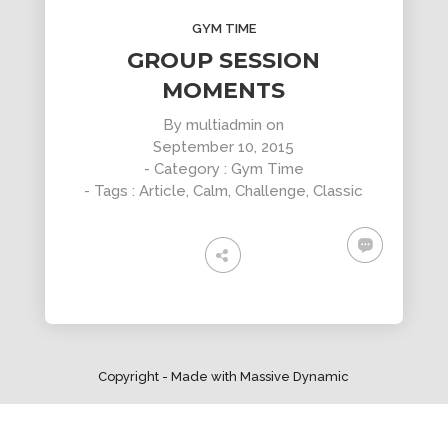
DYNAMIC
LAND
HOUSE
SPORT
GYM TIME
SEASON
11
10
31
GROUP SESSION
OCTOBER
SEPTEMBER
AUGUST
MOMENTS
2015
2015
2015
SKYFALL
GROUP
ALEXANDER
By
multiadmin
on
MOVIE
SESSION
MARTINI
September 10, 2015
RELEASED
MOMENTS
- Category :
Gym Time
- Tags :
Article
,
Calm
,
Challenge
,
Classic
Copyright - Made with Massive Dynamic