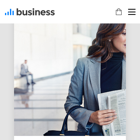
22
20
18
NOVEMBER
NOVEMBER
NOVEMBER
2015
2015
2015
IMPROVEMENT
DO NOT
DANCING IN
IN LOVE
MESS WITH
CRAZY
MY STYLE
STYLE
12
12
9
NOVEMBER
NOVEMBER
NOVEMBER
2015
2015
2015
PUSH UP
OFFICE
RUN THE
FUN
DECORATION
ENEREGY
8
3
1
NOVEMBER
NOVEMBER
NOVEMBER
2015
2015
2015
MASSIVE
GREEN
FARMER