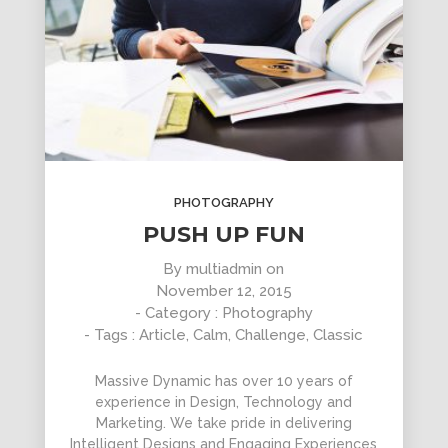
PHOTOGRAPHY
PUSH UP FUN
By
multiadmin
on
November 12, 2015
- Category :
Photography
- Tags :
Article
,
Calm
,
Challenge
,
Classic
Massive Dynamic has over 10 years of
experience in Design, Technology and
Marketing. We take pride in delivering
Intelligent Designs and Engaging Experiences