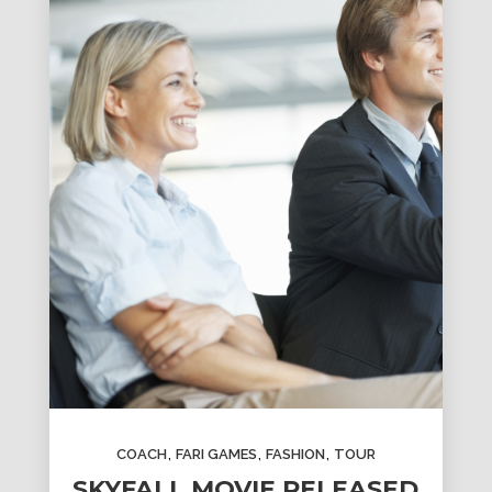
,
,
,
COACH
FARI GAMES
FASHION
TOUR
SKYFALL MOVIE RELEASED