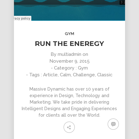
GYM
RUN THE ENEREGY
By
multiadmin
on
November 9, 2015
- Category :
Gym
- Tags :
Article
,
Calm
,
Challenge
,
Classic
Massive Dynamic has over 10 years of
experience in Design, Technology and
Marketing. We take pride in delivering
Intelligent Designs and Engaging Experiences
for clients all over the World.