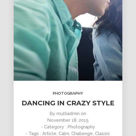
PHOTOGRAPHY
DANCING IN CRAZY STYLE
By
multiadmin
on
November 18, 2015
- Category :
Photography
- Tags :
Article
,
Calm
,
Challenge
,
Classic