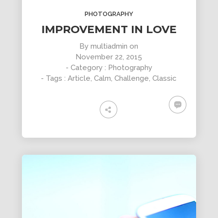
DYNAMIC
LAND
HOUSE
PHOTOGRAPHY
SPORT
SEASON
11
10
31
IMPROVEMENT IN LOVE
OCTOBER
SEPTEMBER
AUGUST
By
multiadmin
on
2015
2015
2015
November 22, 2015
SKYFALL
GROUP
ALEXANDER
MOVIE
SESSION
MARTINI
- Category :
Photography
RELEASED
MOMENTS
- Tags :
Article
,
Calm
,
Challenge
,
Classic