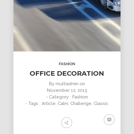
FASHION
OFFICE DECORATION
By
multiadmin
on
November 12, 2015
- Category :
Fashion
- Tags :
Article
,
Calm
,
Challenge
,
Classic