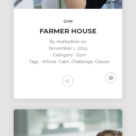
GYM
FARMER HOUSE
By
multiadmin
on
November 1, 2015
- Category :
Gym
- Tags :
Article
,
Calm
,
Challenge
,
Classic