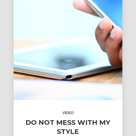
VIDEO
DO NOT MESS WITH MY
STYLE