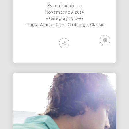
By
multiadmin
on
November 20, 2015
- Category :
Video
- Tags :
Article
,
Calm
,
Challenge
,
Classic