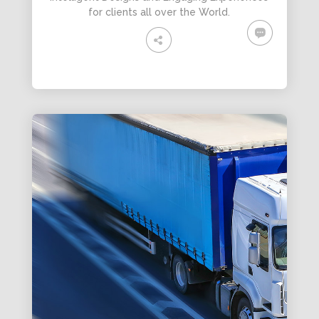
for clients all over the World.