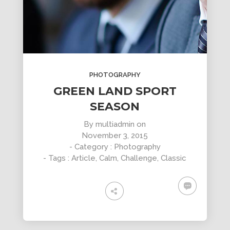
PHOTOGRAPHY
GREEN LAND SPORT
SEASON
By
multiadmin
on
November 3, 2015
- Category :
Photography
- Tags :
Article
,
Calm
,
Challenge
,
Classic