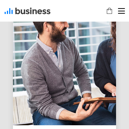
22
20
18
NOVEMBER
NOVEMBER
NOVEMBER
2015
2015
2015
IMPROVEMENT
DO NOT
DANCING IN
IN LOVE
MESS WITH
CRAZY
MY STYLE
STYLE
12
12
9
NOVEMBER
NOVEMBER
NOVEMBER
2015
2015
2015
PUSH UP
OFFICE
RUN THE
FUN
DECORATION
ENEREGY
8
3
1
NOVEMBER
NOVEMBER
NOVEMBER
2015
2015
2015
MASSIVE
GREEN
FARMER