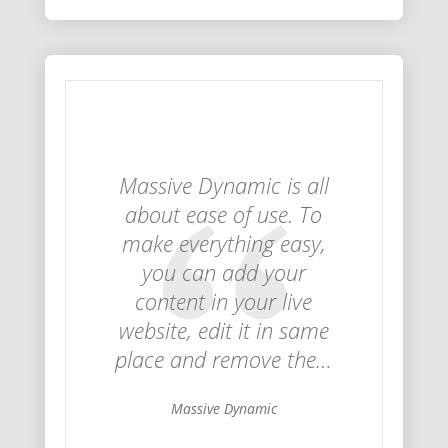
Massive Dynamic is all
about ease of use. To
make everything easy,
you can add your
content in your live
website, edit it in same
place and remove the…
Massive Dynamic