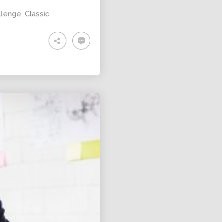
llenge
,
Classic