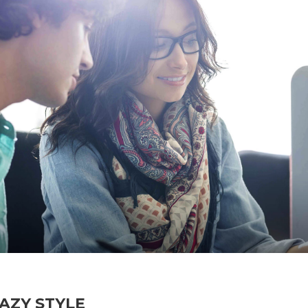
AZY STYLE