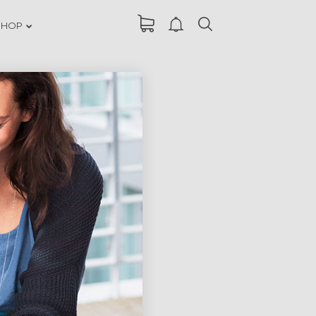
SHOP
DANCING IN
ER
CRAZY STYLE
RUN THE
ER
ENEREGY
FARMER
ER
HOUSE