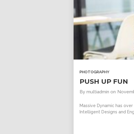
PHOTOGRAPHY
PUSH UP FUN
By
multiadmin
on
Novemb
Massive Dynamic has over 1
Intelligent Designs and Eng