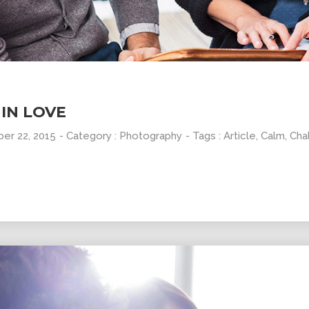
10
31
GROUP
SEPTEMBER
AUGUST
SESSION
2015
2015
MOMENTS
IN LOVE
er 22, 2015
- Category :
Photography
- Tags :
Article
,
Calm
,
Cha