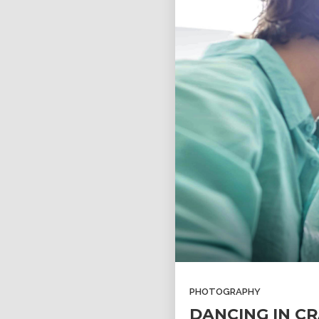
PHOTOGRAPHY
DANCING IN CR