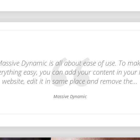
assive Dynamic is all about ease of use. To ma
erything easy, you can add your content in your l
website, edit it in same place and remove the…
Massive Dynamic