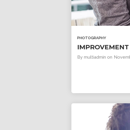
11
SKYFALL
OCTOBER
MOVIE
2015
RELEASED
PHOTOGRAPHY
IMPROVEMENT 
By
multiadmin
on
Novemb