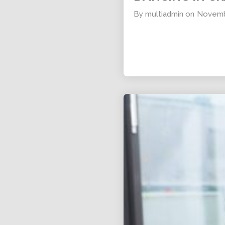
By
multiadmin
on
Novemb