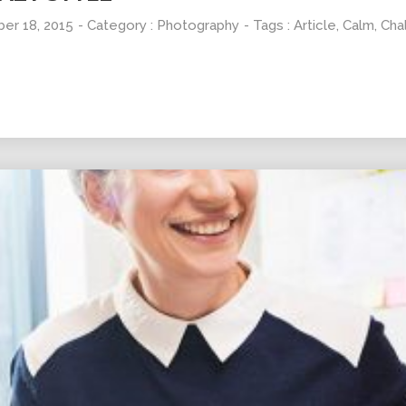
er 18, 2015
- Category :
Photography
- Tags :
Article
,
Calm
,
Cha