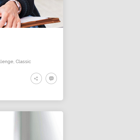
ALEXANDER
MARTINI
llenge
,
Classic