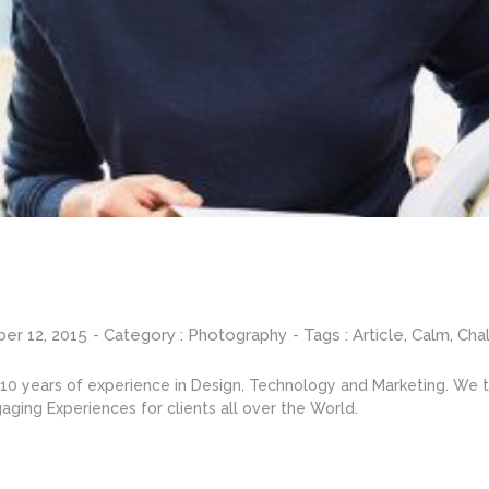
er 12, 2015
- Category :
Photography
- Tags :
Article
,
Calm
,
Cha
0 years of experience in Design, Technology and Marketing. We ta
aging Experiences for clients all over the World.