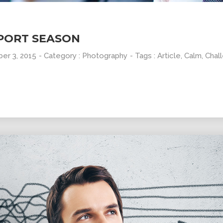
PORT SEASON
er 3, 2015
- Category :
Photography
- Tags :
Article
,
Calm
,
Chal