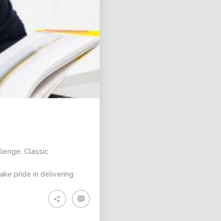
llenge
,
Classic
ke pride in delivering