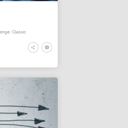
lenge
,
Classic