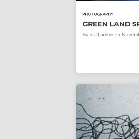
PHOTOGRAPHY
GREEN LAND S
By
multiadmin
on
Novemb