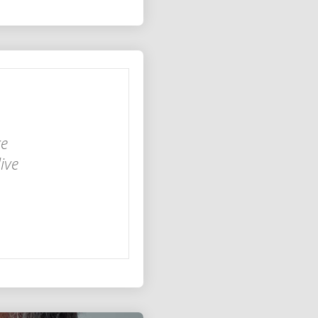
ke
ive