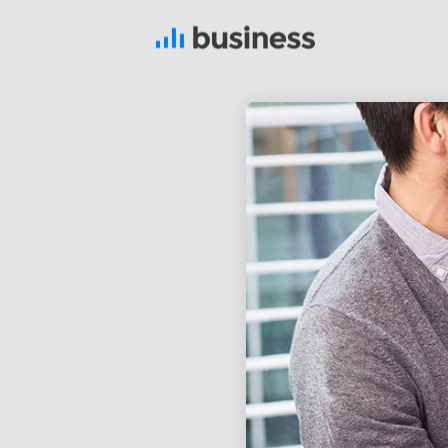
22
NOVEMBER
2015
IMPROVEMENT IN LOVE
12
PUSH UP FUN
NOVEMBER
2015
8
MASSIVE
NOVEMBER
DYNAMIC
2015