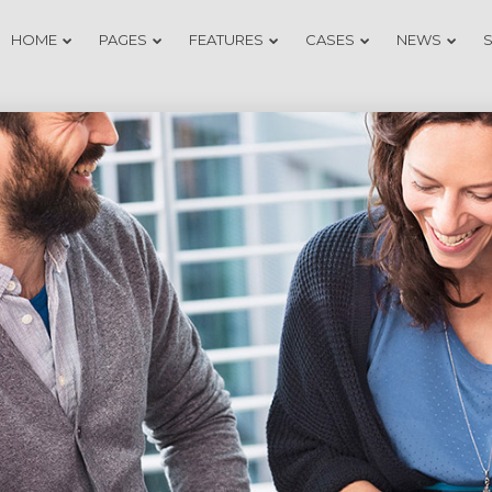
HOME
PAGES
FEATURES
CASES
NEWS
20
18
DO NOT MESS
NOVEMBER
NOVEMB
WITH MY
2015
2015
STYLE
12
9
OFFICE
NOVEMBER
NOVEMB
DECORATION
2015
2015
3
1
GREEN LAND
NOVEMBER
NOVEMB
SPORT
2015
2015
SEASON