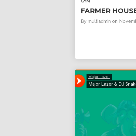
GYM
FARMER HOUS
By
multiadmin
on
Novemb