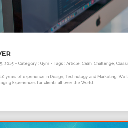
VER
5, 2015
- Category :
Gym
- Tags :
Article
,
Calm
,
Challenge
,
Class
0 years of experience in Design, Technology and Marketing. We ta
aging Experiences for clients all over the World.