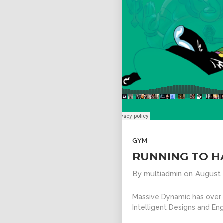
GYM
RUNNING TO H
By
multiadmin
on
August 
Massive Dynamic has over 1
Intelligent Designs and Eng