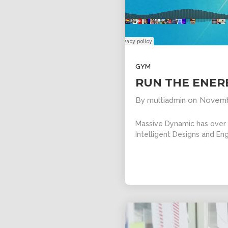
11
SKYFALL
OCTOBER
MOVIE
2015
RELEASED
GYM
RUN THE ENER
By
multiadmin
on
Novemb
Massive Dynamic has over 1
Intelligent Designs and Eng