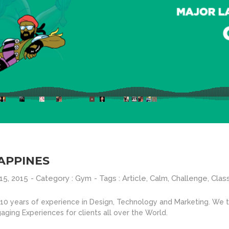
APPINES
15, 2015
- Category :
Gym
- Tags :
Article
,
Calm
,
Challenge
,
Clas
0 years of experience in Design, Technology and Marketing. We ta
aging Experiences for clients all over the World.