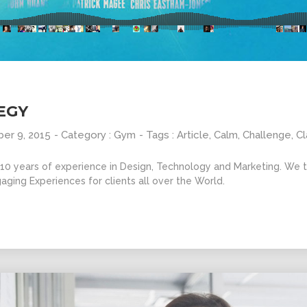
10
31
GROUP
SEPTEMBER
AUGUST
SESSION
2015
2015
MOMENTS
EGY
er 9, 2015
- Category :
Gym
- Tags :
Article
,
Calm
,
Challenge
,
Cl
0 years of experience in Design, Technology and Marketing. We ta
aging Experiences for clients all over the World.