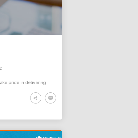
ic
ke pride in delivering