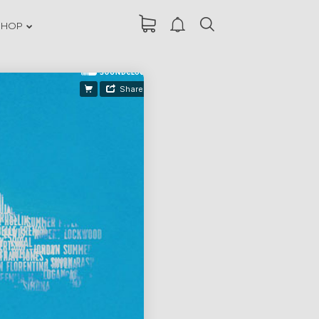
SHOP
DANCING IN
ER
CRAZY STYLE
RUN THE
ER
ENEREGY
FARMER
ER
HOUSE