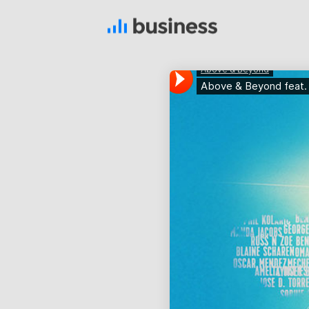
22
NOVEMBER
2015
IMPROVEMENT IN LOVE
12
PUSH UP FUN
NOVEMBER
2015
8
MASSIVE
NOVEMBER
DYNAMIC
2015