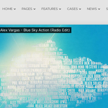
HOME
PAGES
FEATURES
CASES
NEWS
20
18
DO NOT MESS
NOVEMBER
NOVEMB
WITH MY
2015
2015
STYLE
12
9
OFFICE
NOVEMBER
NOVEMB
DECORATION
2015
2015
3
1
GREEN LAND
NOVEMBER
NOVEMB
SPORT
2015
2015
SEASON