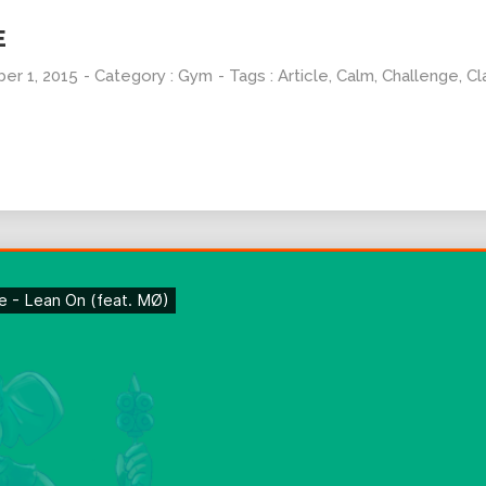
E
er 1, 2015
- Category :
Gym
- Tags :
Article
,
Calm
,
Challenge
,
Cl