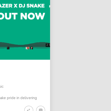
sic
ke pride in delivering