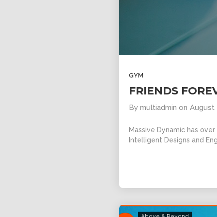
GYM
FRIENDS FORE
By
multiadmin
on
August 
Massive Dynamic has over 1
Intelligent Designs and Eng