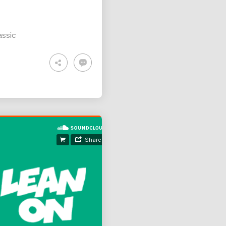
assic