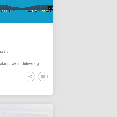
ALEXANDER
MARTINI
assic
ke pride in delivering